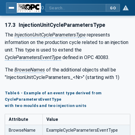
OPC UA interfaces for plastics and rubber machinery - Data exchange between injection moulding machines and MES
GO
17.3
InjectionUnitCycleParametersType
The
InjectionUnitCycleParametersType
represents
information on the production cycle related to an injection
unit. This type is used to extend the
CycleParametersEventType
defined in OPC 40083.
The
BrowseNames
of the additional objects shall be
"InjectionUnitCycleParameters_<Nr>" (starting with 1)
Table 6 - Example of an event type derived from
CycleParametersEventType
with two moulds and two injection units
Attribute
Value
BrowseName
ExampleCycleParametersEventType