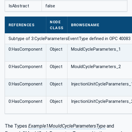
IsAbstract
false
NODE
REFERENCES
BROWSENAME
CLASS
Subtype of 3:CycleParametersEventType defined in OPC 40083
0:HasComponent
Object
MouldCycleParameters_1
0:HasComponent
Object
MouldCycleParameters_2
0:HasComponent
Object
InjectionUnitCycleParameters_
0:HasComponent
Object
InjectionUnitCycleParameters_
The Types
Example1MouldCycleParametersType
and