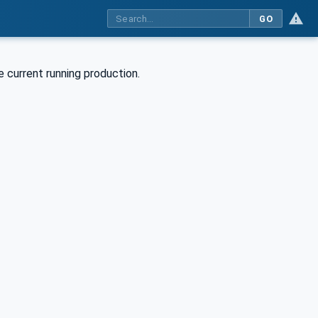
GO
e current running production.