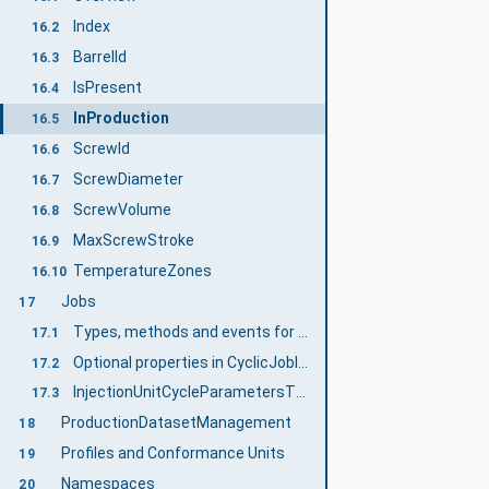
Index
16.2
BarrelId
16.3
IsPresent
16.4
InProduction
16.5
ScrewId
16.6
ScrewDiameter
16.7
ScrewVolume
16.8
MaxScrewStroke
16.9
TemperatureZones
16.10
Jobs
17
Types, methods and events for cyclic jobs
17.1
Optional properties in CyclicJobInformationType
17.2
InjectionUnitCycleParametersType
17.3
ProductionDatasetManagement
18
Profiles and Conformance Units
19
Namespaces
20