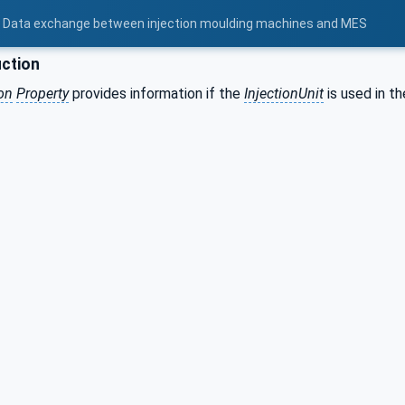
 - Data exchange between injection moulding machines and MES
ction
on
Property
provides information if the
InjectionUnit
is used in th