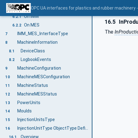
User security/Access control
OPC UA interfaces for plastics and rubber machinery
6.2
On IMM
6.2.1
16.5
InProdu
On MES
6.2.2
The
InProducti
IMM_MES_InterfaceType
7
MachineInformation
8
DeviceClass
8.1
LogbookEvents
8.2
MachineConfiguration
9
MachineMESConfiguration
10
MachineStatus
11
MachineMESStatus
12
PowerUnits
13
Moulds
14
InjectionUnitsType
15
InjectionUnitType ObjectType Definition
16
Overview
16.1