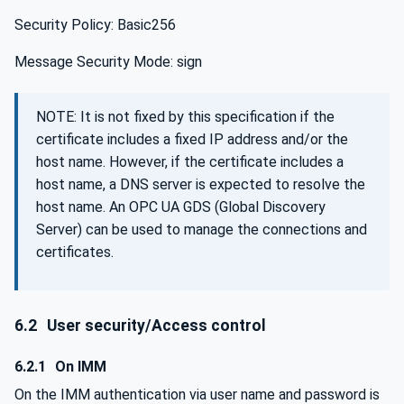
Security Policy: Basic256
Message Security Mode: sign
NOTE: It is not fixed by this specification if the
certificate includes a fixed IP address and/or the
host name. However, if the certificate includes a
host name, a DNS server is expected to resolve the
host name. An OPC UA GDS (Global Discovery
Server) can be used to manage the connections and
certificates.
6.2
User security/Access control
6.2.1
On IMM
On the IMM authentication via user name and password is