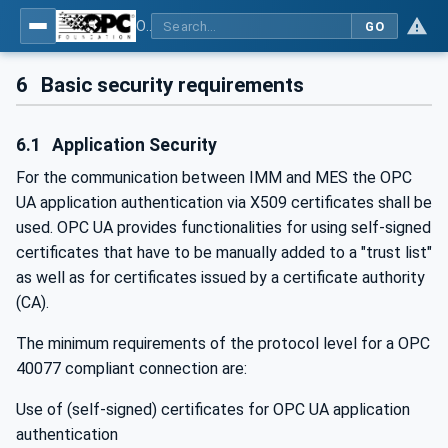
OPC UA interfaces for plastics and rubber machinery - Data exchange between injection moulding machines and MES
GO
6
Basic security requirements
6.1
Application Security
For the communication between IMM and MES the OPC
UA application authentication via X509 certificates shall be
used. OPC UA provides functionalities for using self-signed
certificates that have to be manually added to a "trust list"
as well as for certificates issued by a certificate authority
(CA).
The minimum requirements of the protocol level for a OPC
40077 compliant connection are:
Use of (self-signed) certificates for OPC UA application
authentication