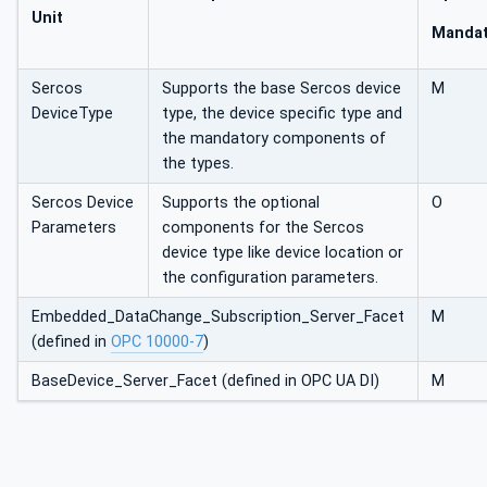
Unit
Mandat
Sercos
Supports the base Sercos device
M
DeviceType
type, the device specific type and
the mandatory components of
the types.
Sercos Device
Supports the optional
O
Parameters
components for the Sercos
device type like device location or
the configuration parameters.
Embedded_DataChange_Subscription_Server_Facet
M
(defined in
OPC 10000-7
)
BaseDevice_Server_Facet (defined in OPC UA DI)
M