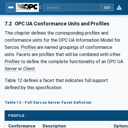
OPC UA for SERCOS Devices
GO
7.2
OPC UA Conformance Units and Profiles
This chapter defines the corresponding profiles and
conformance units for the OPC UA Information Model for
Sercos.
Profiles
are named groupings of conformance
units. Facets are profiles that will be combined with other
Profiles
to define the complete functionality of an OPC UA
Server
or
Client.
Table 12 defines a facet that indicates full support
defined by this specification.
Table 12 - Full Sercos Server Facet Defintion
PROFILE
Conformance
Description
Optiona