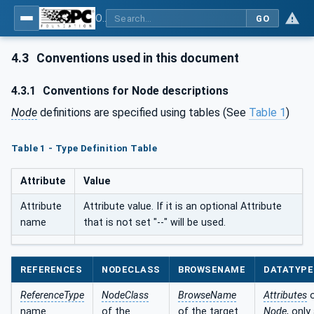
OPC UA for SERCOS Devices
GO
4.3
Conventions used in this document
4.3.1
Conventions for Node descriptions
Node
definitions are specified using tables (See
Table 1
)
Table 1 - Type Definition Table
Attribute
Value
Attribute
Attribute value. If it is an optional Attribute
name
that is not set "--" will be used.
REFERENCES
NODECLASS
BROWSENAME
DATATYPE
ReferenceType
NodeClass
BrowseName
Attributes
o
name
of the
of the target
Node
, only