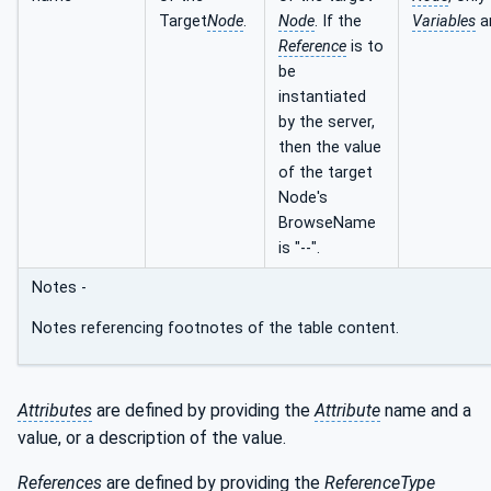
Target
Node
.
Node
. If the
Variables
a
Reference
is to
be
instantiated
by the server,
then the value
of the target
Node's
BrowseName
is "--".
Notes -
Notes referencing footnotes of the table content.
Attributes
are defined by providing the
Attribute
name and a
value, or a description of the value.
References
are defined by providing the
ReferenceType