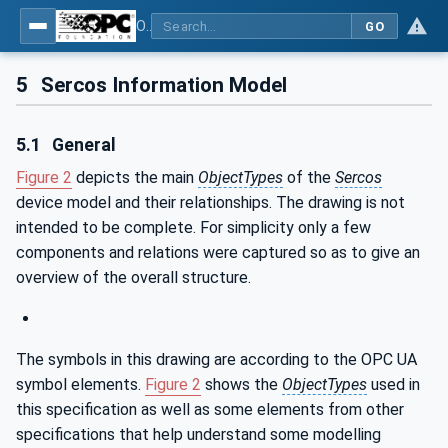
OPC UA for SERCOS Devices
GO
5
Sercos Information Model
5.1
General
Figure 2
depicts the main
ObjectTypes
of the
Sercos
device model and their relationships. The drawing is not
intended to be complete. For simplicity only a few
components and relations were captured so as to give an
overview of the overall structure.
The symbols in this drawing are according to the OPC UA
symbol elements.
Figure 2
shows the
ObjectTypes
used in
this specification as well as some elements from other
specifications that help understand some modelling