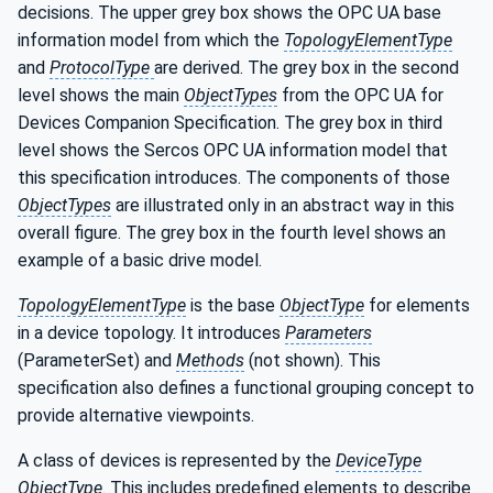
decisions. The upper grey box shows the OPC UA base
information model from which the
TopologyElementType
and
ProtocolType
are derived. The grey box in the second
level shows the main
ObjectTypes
from the OPC UA for
Devices Companion Specification. The grey box in third
level shows the Sercos OPC UA information model that
this specification introduces. The components of those
ObjectTypes
are illustrated only in an abstract way in this
overall figure. The grey box in the fourth level shows an
example of a basic drive model.
TopologyElementType
is the base
ObjectType
for elements
in a device topology. It introduces
Parameters
(ParameterSet) and
Methods
(not shown). This
specification also defines a functional grouping concept to
provide alternative viewpoints.
A class of devices is represented by the
DeviceType
ObjectType
. This includes predefined elements to describe