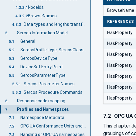
NodeIds
4.3.2.1
BrowseName
BrowseNames
4.3.2.2
REFERENCES
Data types and lengths transformation between Sercos and OPC UA
4.3.3
HasProperty
Sercos Information Model
5
General
5.1
HasProperty
SercosProfileType, SercosClassType and SercosFunctionGroupType
5.2
HasProperty
SercosDeviceType
5.3
HasProperty
DeviceSet Entry Point
5.4
SercosParameterType
5.5
HasProperty
Sercos Parameter Names
5.5.1
HasProperty
Sercos Procedure Commands
5.5.2
HasProperty
Response code mapping
6
Profiles and Namespaces
7
7.2
OPC UA C
Namespace Metadata
7.1
This chapter d
OPC UA Conformance Units and Profiles
7.2
groupings of co
Handling of OPC UA namespaces
7.3