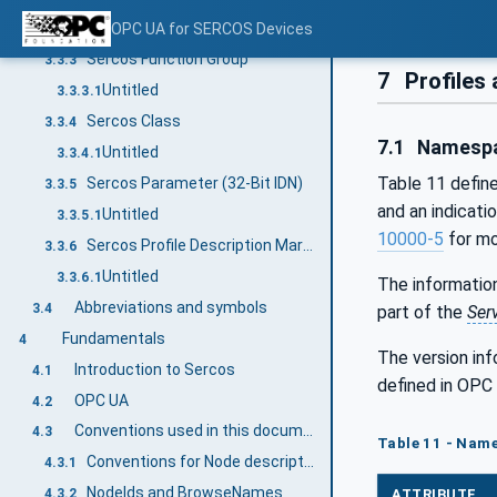
Untitled
OPC UA for SERCOS Devices
3.3.2.1
Sercos Function Group
3.3.3
7
Profiles
Untitled
3.3.3.1
Sercos Class
3.3.4
7.1
Namespa
Untitled
3.3.4.1
Table 11 defin
Sercos Parameter (32-Bit IDN)
3.3.5
and an indicati
Untitled
3.3.5.1
10000-5
for mo
Sercos Profile Description Markup Language (SPDML)
3.3.6
Untitled
3.3.6.1
The information
Abbreviations and symbols
3.4
part of the
Ser
Fundamentals
4
The version in
Introduction to Sercos
4.1
defined in OPC
OPC UA
4.2
Conventions used in this document
4.3
Table 11 - Name
Conventions for Node descriptions
4.3.1
NodeIds and BrowseNames
ATTRIBUTE
4.3.2