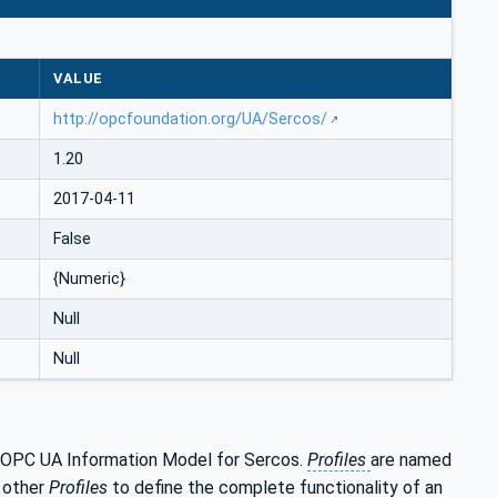
VALUE
http://opcfoundation.org/UA/Sercos/
1.20
2017-04-11
False
{Numeric}
Null
Null
e OPC UA Information Model for Sercos.
Profiles
are named
h other
Profiles
to define the complete functionality of an