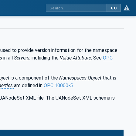
GO
s used to provide version information for the namespace
es
in all
Servers
, including the
Value Attribute
. See
OPC
bject
is a component of the
Namespaces Object
that is
perties
are defined in
OPC 10000-5
.
the UANodeSet XML file. The UANodeSet XML schema is