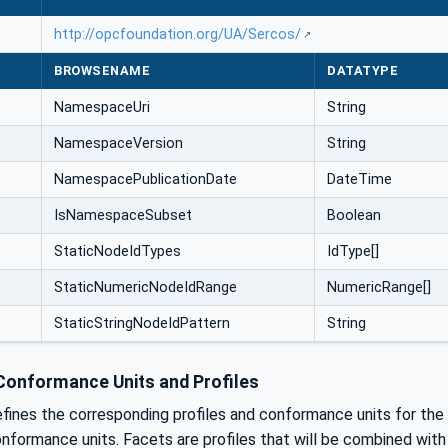
http://opcfoundation.org/UA/Sercos/
BROWSENAME
DATATYPE
NamespaceUri
String
NamespaceVersion
String
NamespacePublicationDate
DateTime
IsNamespaceSubset
Boolean
StaticNodeIdTypes
IdType[]
StaticNumericNodeIdRange
NumericRange[]
StaticStringNodeIdPattern
String
onformance Units and Profiles
efines the corresponding profiles and conformance units for th
nformance units. Facets are profiles that will be combined wit