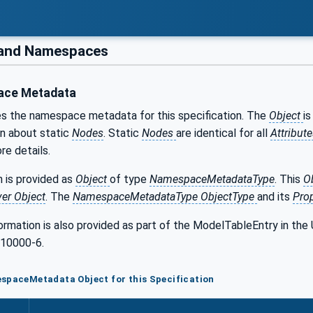
 and Namespaces
ce Metadata
es the namespace metadata for this specification. The
Object
i
on about static
Nodes
. Static
Nodes
are identical for all
Attribut
re details.
 is provided as
Object
of type
NamespaceMetadataType
. This
O
ver Object
. The
NamespaceMetadataType ObjectType
and its
Pro
formation is also provided as part of the ModelTableEntry in 
 10000-6.
spaceMetadata Object for this Specification