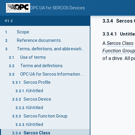
OPC UA for SERCOS Devices
3.3.4
Sercos 
V1.2
Scope
1
3.3.4.1
Untitl
Reference documents
2
A
Sercos Class
Terms, definitions, and abbreviations
3
Function Grou
Use of terms
3.1
of a drive. All
Terms and definitions
3.2
OPC UA for Sercos Information model terms
3.3
Sercos Profile
3.3.1
Untitled
3.3.1.1
Sercos Device
3.3.2
Untitled
3.3.2.1
Sercos Function Group
3.3.3
Untitled
3.3.3.1
Sercos Class
3.3.4