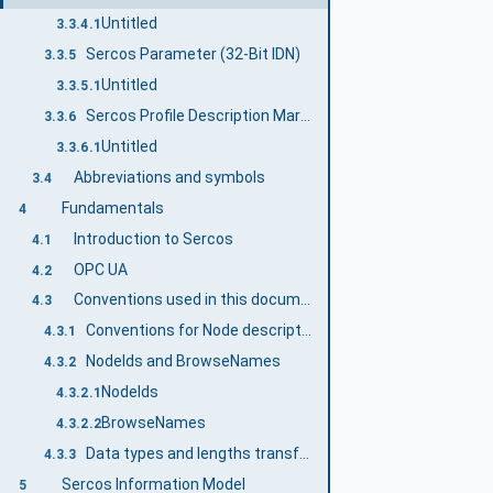
Untitled
3.3.4.1
Sercos Parameter (32-Bit IDN)
3.3.5
Untitled
3.3.5.1
Sercos Profile Description Markup Language (SPDML)
3.3.6
Untitled
3.3.6.1
Abbreviations and symbols
3.4
Fundamentals
4
Introduction to Sercos
4.1
OPC UA
4.2
Conventions used in this document
4.3
Conventions for Node descriptions
4.3.1
NodeIds and BrowseNames
4.3.2
NodeIds
4.3.2.1
BrowseNames
4.3.2.2
Data types and lengths transformation between Sercos and OPC UA
4.3.3
Sercos Information Model
5