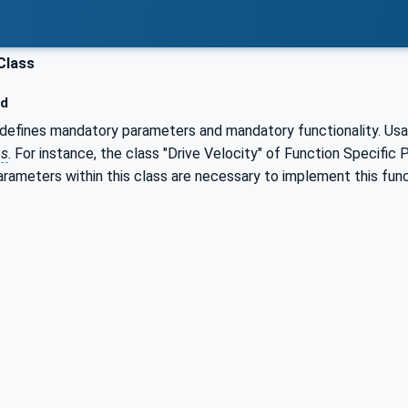
Class
ed
defines mandatory parameters and mandatory functionality. Usal
ps
. For instance, the class "Drive Velocity" of Function Specific
 parameters within this class are necessary to implement this fun