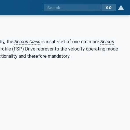
GO
ly, the
Sercos Class
is a sub-set of one ore more
Sercos
 Profile (FSP) Drive represents the velocity operating mode
ctionality and therefore mandatory.