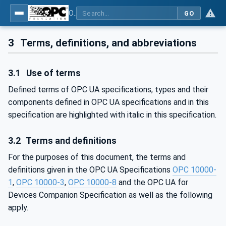
OPC UA for SERCOS Devices
GO
3
Terms, definitions, and abbreviations
3.1
Use of terms
Defined terms of OPC UA specifications, types and their
components defined in OPC UA specifications and in this
specification are highlighted with italic in this specification.
3.2
Terms and definitions
For the purposes of this document, the terms and
definitions given in the OPC UA Specifications
OPC 10000-
1
,
OPC 10000-3
,
OPC 10000-8
and the OPC UA for
Devices Companion Specification as well as the following
apply.