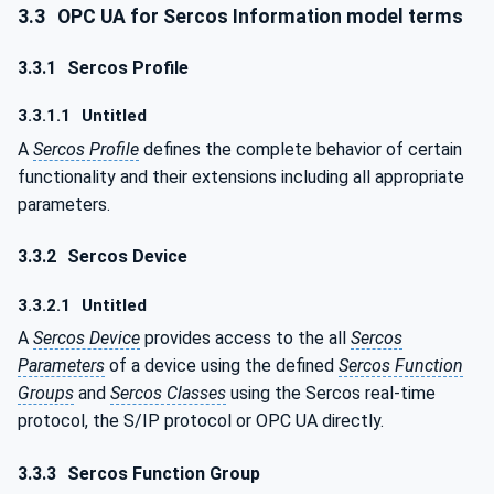
3.3
OPC UA for Sercos Information model terms
3.3.1
Sercos Profile
3.3.1.1
Untitled
A
Sercos Profile
defines the complete behavior of certain
functionality and their extensions including all appropriate
parameters.
3.3.2
Sercos Device
3.3.2.1
Untitled
A
Sercos Device
provides access to the all
Sercos
Parameters
of a device using the defined
Sercos Function
Groups
and
Sercos Classes
using the Sercos real-time
protocol, the S/IP protocol or OPC UA directly.
3.3.3
Sercos Function Group