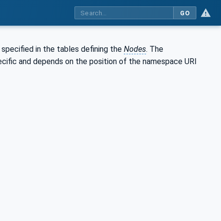
GO
s specified in the tables defining the
Nodes
. The
specific and depends on the position of the namespace URI