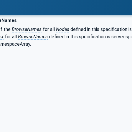
eNames
of the
BrowseNames
for all
Nodes
defined in this specification i
ex
for all
BrowseNames
defined in this specification is server 
NamespaceArray.