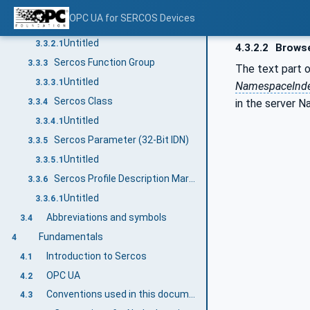
Untitled
3.3.1.1
OPC UA for SERCOS Devices
Sercos Device
3.3.2
Untitled
3.3.2.1
4.3.2.2
Brows
Sercos Function Group
3.3.3
The text part 
Untitled
3.3.3.1
NamespaceInd
Sercos Class
in the server 
3.3.4
Untitled
3.3.4.1
Sercos Parameter (32-Bit IDN)
3.3.5
Untitled
3.3.5.1
Sercos Profile Description Markup Language (SPDML)
3.3.6
Untitled
3.3.6.1
Abbreviations and symbols
3.4
Fundamentals
4
Introduction to Sercos
4.1
OPC UA
4.2
Conventions used in this document
4.3