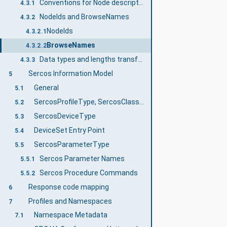
Conventions for Node descriptions
4.3.1
NodeIds and BrowseNames
4.3.2
NodeIds
4.3.2.1
BrowseNames
4.3.2.2
Data types and lengths transformation between Sercos and OPC UA
4.3.3
Sercos Information Model
5
General
5.1
SercosProfileType, SercosClassType and SercosFunctionGroupType
5.2
SercosDeviceType
5.3
DeviceSet Entry Point
5.4
SercosParameterType
5.5
Sercos Parameter Names
5.5.1
Sercos Procedure Commands
5.5.2
Response code mapping
6
Profiles and Namespaces
7
Namespace Metadata
7.1