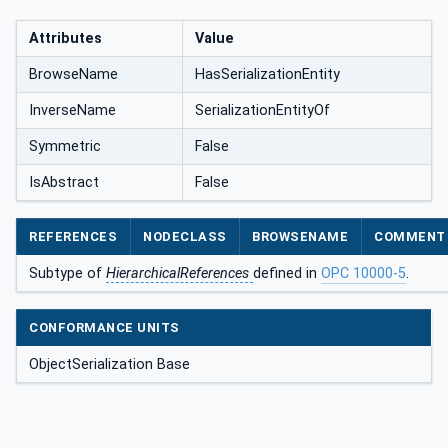
Attributes
Value
BrowseName
HasSerializationEntity
InverseName
SerializationEntityOf
Symmetric
False
IsAbstract
False
REFERENCES
NODECLASS
BROWSENAME
COMMENT
Subtype of
HierarchicalReferences
defined in
OPC 10000-5
.
CONFORMANCE UNITS
ObjectSerialization Base