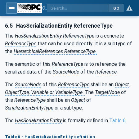
OPC Unified Architecture - Part 25: Object Serialization
GO
6.5
HasSerializationEntity ReferenceType
The
HasSerializationEntity
ReferenceType
is a concrete
ReferenceType
that can be used directly. It is a subtype of
the
HierarchicalReferences
ReferenceType.
The semantic of this
ReferenceType
is to reference the
serialized data of the
SourceNode
of the
Reference
.
The
SourceNode
of this
ReferenceType
shall be an
Object
,
ObjectType, Variable or VariableType.
The
TargetNode
of
this
ReferenceType
shall be an
Object
of
SerializationEntityType
or a subtype.
The
HasSerializationEntity
is formally defined in
Table 6
.
Table
6 - HasSerializationEntity definition