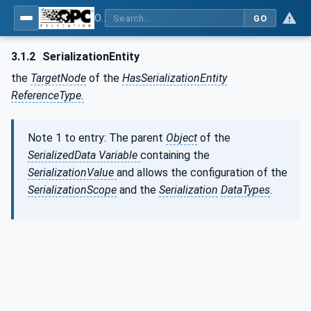
OPC Unified Architecture - Part 25: Object Serialization
GO
3.1.2
SerializationEntity
the
TargetNode
of the
HasSerializationEntity
ReferenceType.
Note 1 to entry: The parent
Object
of the
SerializedData Variable
containing the
SerializationValue
and allows the configuration of the
SerializationScope
and the
Serialization
DataTypes
.