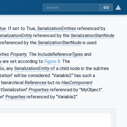
GO
lue.
If set to True,
SerializationEntities
referenced by
erializationEntity
referenced by the
SerializationStartNode
y
referenced by the
SerializationStartNode
is used.
rties
Property.
The
IncludeReferenceTypes
and
ty
are set according to
Figure 8
. The
 So, any
SerializationEntity
of a child node in the subtree
zation" will be considered. "Variable2" has such a
 hierarchical
References
but no
HasComponent
tSerialization"
Properties
referenced by "MyObject".
on"
Properties
referenced by "Variable2".