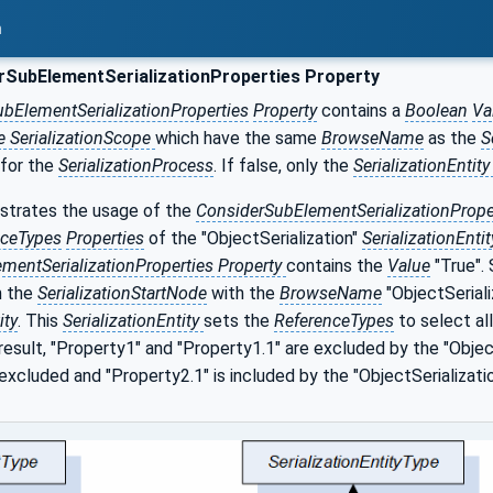
n
SubElementSerializationProperties Property
bElementSerializationProperties
Property
contains a
Boolean
Va
e SerializationScope
which have the same
BrowseName
as the
S
 for the
SerializationProcess
. If false, only the
SerializationEntit
trates the usage of the
ConsiderSubElementSerializationPrope
nceTypes
Properties
of the "ObjectSerialization"
SerializationEnti
mentSerializationProperties Property
contains the
Value
"True".
m the
SerializationStartNode
with the
BrowseName
"ObjectSeriali
ity
. This
SerializationEntity
sets the
ReferenceTypes
to select all
 result, "Property1" and "Property1.1" are excluded by the "Objec
s excluded and "Property2.1" is included by the "ObjectSerializati