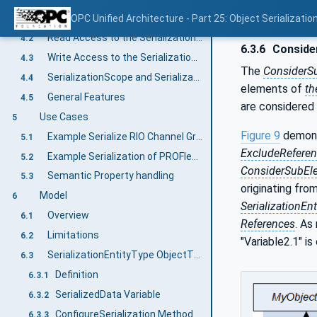
Object Serialization Basic Concept
OPC Unified Architecture - Part 25: Object Serializatio
4.1
Read Access to the SerializationValue
4.2
6.3.6
Consider
Write Access to the SerializationValue
4.3
The
ConsiderSu
SerializationScope and SerializationEntity
4.4
elements of
th
General Features
4.5
are considered
Use Cases
5
Figure 9
demons
Example Serialize RIO Channel Groups
5.1
ExcludeRefere
Example Serialization of PROFIenergy Data
5.2
ConsiderSubEle
Semantic Property handling
5.3
originating fro
Model
6
SerializationEnt
Overview
6.1
References
. As
Limitations
6.2
"Variable2.1" i
SerializationEntityType ObjectType
6.3
Definition
6.3.1
SerializedData Variable
6.3.2
ConfigureSerialization Method
6.3.3