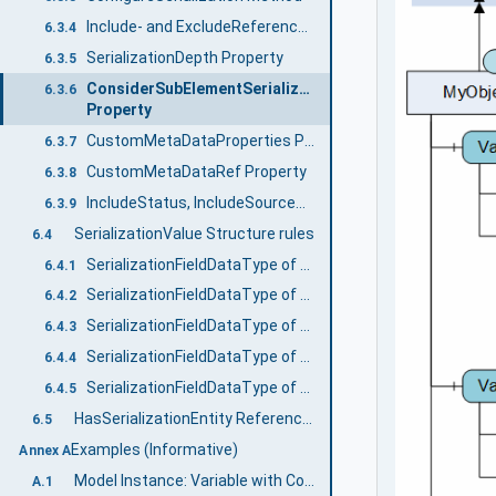
Include- and ExcludeReferenceTypes Properties
6.3.4
SerializationDepth Property
6.3.5
ConsiderSubElementSerializationProperties
6.3.6
Property
CustomMetaDataProperties Property
6.3.7
CustomMetaDataRef Property
6.3.8
IncludeStatus, IncludeSourceTimestamp, and IncludeDictionaryReference Properties
6.3.9
SerializationValue Structure rules
6.4
SerializationFieldDataType of Variables
6.4.1
SerializationFieldDataType of Variables without Children
6.4.2
SerializationFieldDataType of Variables with Children
6.4.3
SerializationFieldDataType of Objects with children
6.4.4
SerializationFieldDataType of nested Object subtrees
6.4.5
HasSerializationEntity ReferenceType
6.5
Examples (Informative)
Annex A
Model Instance: Variable with Components
A.1