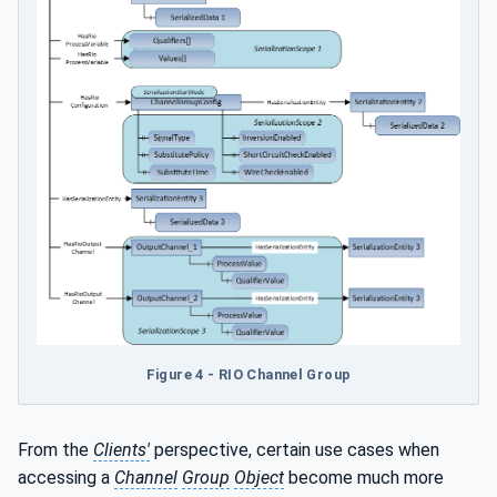
Figure 4 - RIO Channel Group
From the
Clients'
perspective, certain use cases when
accessing a
Channel
Group
Object
become much more