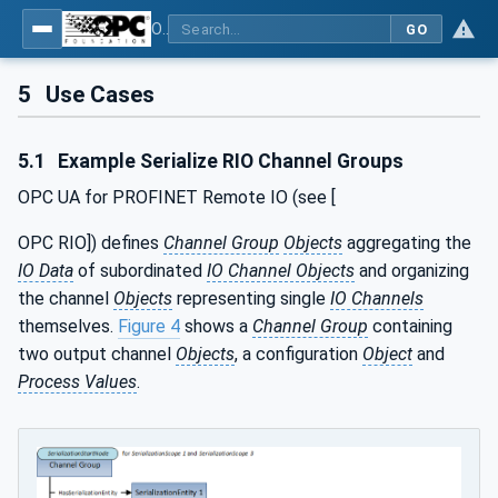
OPC Unified Architecture - Part 25: Object Serialization
GO
5
Use Cases
5.1
Example Serialize RIO Channel Groups
OPC UA for PROFINET Remote IO (see [
OPC RIO]) defines
Channel Group
Objects
aggregating the
IO Data
of subordinated
IO Channel Objects
and organizing
the channel
Objects
representing single
IO Channels
themselves.
Figure 4
shows a
Channel Group
containing
two output channel
Objects
, a configuration
Object
and
Process Values
.