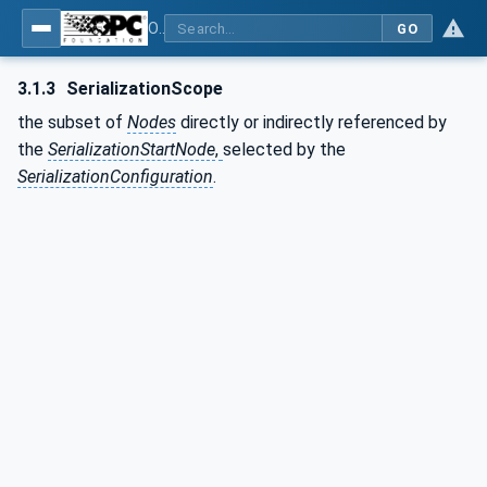
OPC Unified Architecture - Part 25: Object Serialization
GO
3.1.3
SerializationScope
the subset of
Nodes
directly or indirectly referenced by
the
SerializationStartNode
,
selected by the
SerializationConfiguration
.