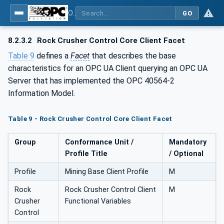
OPC UA for Mining - Mineral Processing - Part 2: Rock Crusher
GO
8.2.3.2
Rock Crusher Control Core Client Facet
Table 9
defines a
Facet
that describes the base
characteristics for an OPC UA Client querying an OPC UA
Server that has implemented the OPC 40564-2
Information Model.
Table 9 - Rock Crusher Control Core Client Facet
Group
Conformance Unit /
Mandatory
Profile Title
/ Optional
Profile
Mining Base Client Profile
M
Rock
Rock Crusher Control Client
M
Crusher
Functional Variables
Control