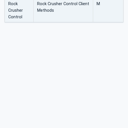
Rock
Rock Crusher Control Client
M
Crusher
Methods
Control