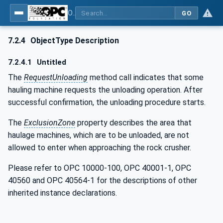
OPC UA for Mining - Mineral Processing - Part 2: Rock Crusher
GO
7.2.4
ObjectType Description
7.2.4.1
Untitled
The
RequestUnloading
method call indicates that some
hauling machine requests the unloading operation. After
successful confirmation, the unloading procedure starts.
The
ExclusionZone
property describes the area that
haulage machines, which are to be unloaded, are not
allowed to enter when approaching the rock crusher.
Please refer to OPC 10000-100, OPC 40001-1, OPC
40560 and OPC 40564-1 for the descriptions of other
inherited instance declarations.