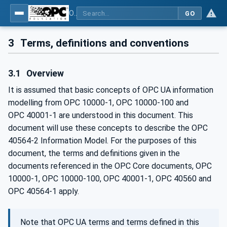
OPC UA for Mining - Mineral Processing - Part 2: Rock Crusher
GO
3
Terms, definitions and conventions
3.1
Overview
It is assumed that basic concepts of OPC UA information
modelling from OPC 10000-1, OPC 10000-100 and
OPC 40001‑1 are understood in this document. This
document will use these concepts to describe the OPC
40564-2 Information Model. For the purposes of this
document, the terms and definitions given in the
documents referenced in the OPC Core documents, OPC
10000-1, OPC 10000-100, OPC 40001-1, OPC 40560 and
OPC 40564-1 apply.
Note that OPC UA terms and terms defined in this