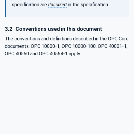
specification are
italicized
in the specification.
3.2
Conventions used in this document
The conventions and definitions described in the OPC Core
documents, OPC 10000-1, OPC 10000-100, OPC 40001-1,
OPC 40560 and OPC 40564-1 apply.