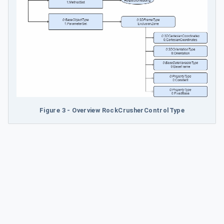
Figure 3 - Overview RockCrusherControlType