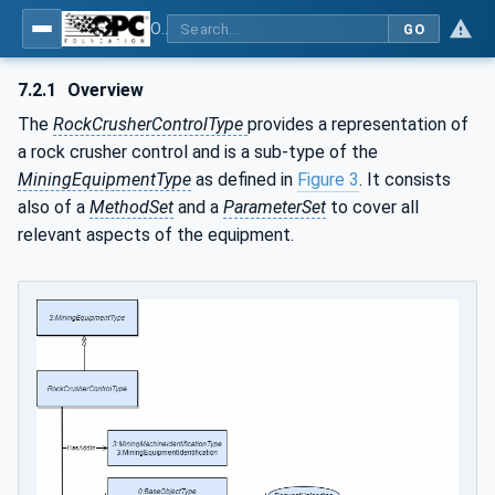
OPC UA for Mining - Mineral Processing - Part 2: Rock Crusher
GO
7.2.1
Overview
The
RockCrusherControlType
provides a representation of
a rock crusher control and is a sub-type of the
MiningEquipmentType
as defined in
Figure 3
. It consists
also of a
MethodSet
and a
ParameterSet
to cover all
relevant aspects of the equipment.