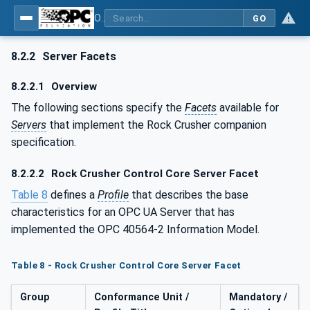
OPC UA for Mining - Mineral Processing - Part 2: Rock Crusher
GO
8.2.2
Server Facets
8.2.2.1
Overview
The following sections specify the
Facets
available for
Servers
that implement the Rock Crusher companion
specification.
8.2.2.2
Rock Crusher Control Core Server Facet
Table 8
defines a
Profile
that describes the base
characteristics for an OPC UA Server that has
implemented the OPC 40564-2 Information Model.
Table 8 - Rock Crusher Control Core Server Facet
Group
Conformance Unit /
Mandatory /