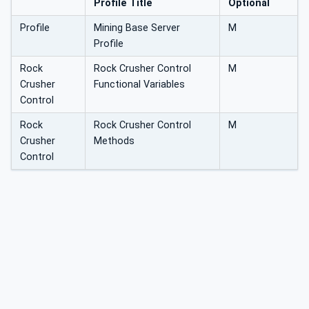
Profile Title
Optional
Profile
Mining Base Server
M
Profile
Rock
Rock Crusher Control
M
Crusher
Functional Variables
Control
Rock
Rock Crusher Control
M
Crusher
Methods
Control