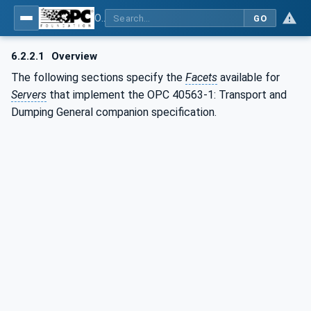
OPC UA for Mining - Transport Dumping - Part 1: General
GO
6.2.2.1
Overview
The following sections specify the
Facets
available for
Servers
that implement the OPC 40563-1: Transport and
Dumping General companion specification.