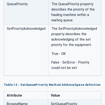
QueuePriority
The QueuePriority property
describes the priority of the
hauling machine within a
waiting queue.
SetPriorityAcknowledged
The SetPriorityAcknowledged
property describes the
acknowledging of the set
priority for the equipment.
True - OK
False - SetError - Priority
could not be set.
Table 12 - SetQueuePriority Method AddressSpace definition
Attribute
Value
BrowseName
SetQueuePriority