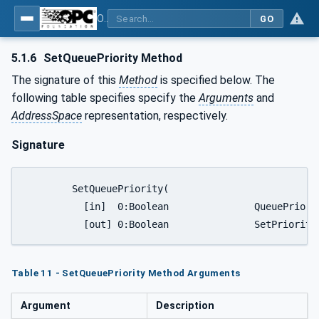
OPC UA for Mining - Transport Dumping - Part 1: General
GO
5.1.6
SetQueuePriority Method
The signature of this
Method
is specified below. The
following table specifies specify the
Arguments
and
AddressSpace
representation, respectively.
Signature
	SetQueuePriority(

	  [in]  0:Boolean		QueuePriority,

	  [out] 0:Boolean		
Table 11 - SetQueuePriority Method Arguments
Argument
Description