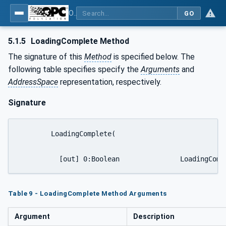
OPC UA for Mining - Transport Dumping - Part 1: General
GO
5.1.5
LoadingComplete Method
The signature of this
Method
is specified below. The
following table specifies specify the
Arguments
and
AddressSpace
representation, respectively.
Signature
	LoadingComplete(

	  [out] 0:Boolean
Table 9 - LoadingComplete Method Arguments
Argument
Description