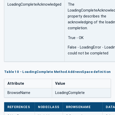
LoadingCompleteAcknowledged
The
LoadingCompleteAcknowle
property describes the
acknowledging of the loadi
completion.
True - OK
False - LoadingError - Loadi
could not be completed
Table 10 - LoadingComplete Method AddressSpace definition
Attribute
Value
BrowseName
LoadingComplete
REFERENCES
NODECLASS
BROWSENAME
DATA