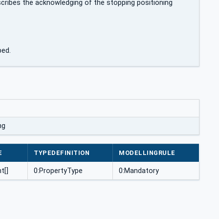
ribes the acknowledging of the stopping positioning
ped.
ng
E
TYPEDEFINITION
MODELLINGRULE
t[]
0:PropertyType
0:Mandatory