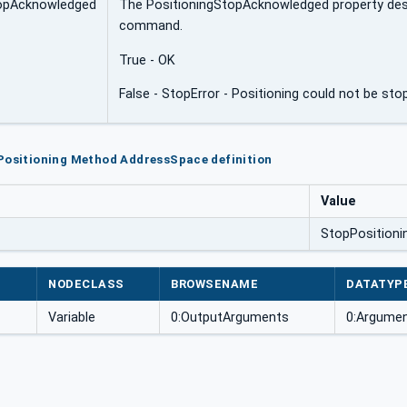
topAcknowledged
The PositioningStopAcknowledged property desc
command.
True - OK
False - StopError - Positioning could not be sto
Positioning Method AddressSpace definition
Value
StopPositioni
NODECLASS
BROWSENAME
DATATYP
Variable
0:OutputArguments
0:Argumen