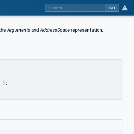
GO
 the
Arguments
and
AddressSpace
representation,