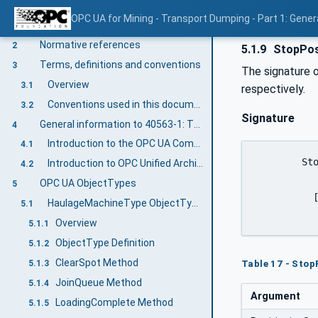
OPC UA for Mining - Transport Dumping - Part 1: Gener
Scope
1
Normative references
2
5.1.9
StopPos
Terms, definitions and conventions
3
The signature o
Overview
3.1
respectively.
Conventions used in this document
3.2
Signature
General information to 40563-1: T&D General
4
Introduction to the OPC UA Companion Specification Mining
4.1
	StopPositioning(

Introduction to OPC Unified Architecture
4.2
OPC UA ObjectTypes
5
	  [out] 0:Boolean		PositioningStopAcknowledged );

HaulageMachineType ObjectType Definition
5.1
Overview
5.1.1
ObjectType Definition
5.1.2
ClearSpot Method
Table 17 - Sto
5.1.3
JoinQueue Method
5.1.4
Argument
LoadingComplete Method
5.1.5