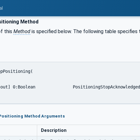
al
itioning Method
f this
Method
is specified below. The following table specifies
pPositioning Method Arguments
Description