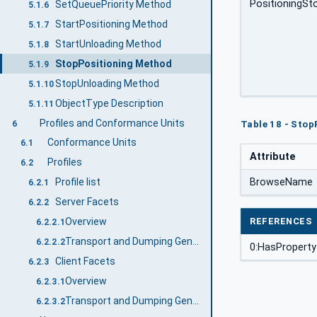
PositioningS
SetQueuePriority Method
5.1.6
StartPositioning Method
5.1.7
StartUnloading Method
5.1.8
StopPositioning Method
5.1.9
StopUnloading Method
5.1.10
ObjectType Description
5.1.11
Profiles and Conformance Units
6
Table 18 - Stop
Conformance Units
6.1
Attribute
Profiles
6.2
BrowseName
Profile list
6.2.1
Server Facets
6.2.2
REFERENCES
Overview
6.2.2.1
Transport and Dumping General Core Server Facet
6.2.2.2
0:HasProperty
Client Facets
6.2.3
Overview
6.2.3.1
Transport and Dumping General Core Client Facet
6.2.3.2