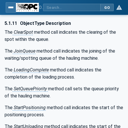
OPC UA for Mining - Transport Dumping - Part 1: General
GO
5.1.11
ObjectType Description
The
ClearSpot
method call indicates the clearing of the
spot within the queue.
The
JoinQueue
method call indicates the joining of the
waiting/spotting queue of the hauling machine.
The
LoadingComplete
method call indicates the
completion of the loading process.
The
SetQueuePriority
method call sets the queue priority
of the hauling machine.
The
StartPositioning
method call indicates the start of the
positioning process.
The
StartUnloading
method call indicates the start of the