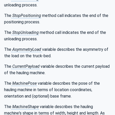
unloading process.
The
StopPositioning
method call indicates the end of the
positioning process.
The
StopUnloading
method call indicates the end of the
unloading process.
The
AsymmetryLoad
variable describes the asymmetry of
the load on the truck-bed.
The
CurrentPayload
variable describes the current payload
of the hauling machine.
The
MachinePose
variable describes the pose of the
hauling machine in terms of location coordinates,
orientation and (optional) base frame.
The
MachineShape
variable describes the hauling
machine's shape in terms of width, height and length. As