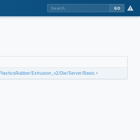
GO
/PlasticsRubber/Extrusion_v2/Die/Server/Basic