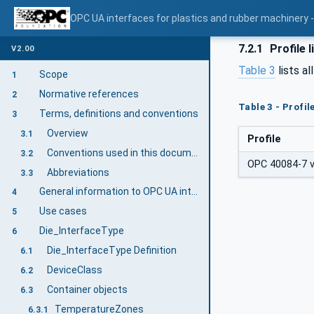
OPC UA interfaces for plastics and rubber machinery - 
7.2.1
Profile l
V2.00
Table 3
lists al
Scope
1
Normative references
2
Table 3 - Profi
Terms, definitions and conventions
3
Overview
3.1
Profile
Conventions used in this document
3.2
OPC 40084-7 v2
Abbreviations
3.3
General information to OPC UA interfaces for plastics and rubber machinery and OPC UA
4
Use cases
5
Die_InterfaceType
6
Die_InterfaceType Definition
6.1
DeviceClass
6.2
Container objects
6.3
TemperatureZones
6.3.1