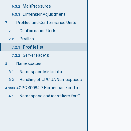
MeltPressures
6.3.2
DimensionAdjustment
6.3.3
Profiles and Conformance Units
7
Conformance Units
7.1
Profiles
7.2
Profile list
7.2.1
Server Facets
7.2.2
Namespaces
8
Namespace Metadata
8.1
Handling of OPC UA Namespaces
8.2
OPC 40084-7 Namespace and mappings (Normative)
Annex A
Namespace and identifiers for OPC 40084-7 Information Model
A.1