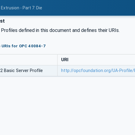
Extrusion - Part 7: Die
ist
l Profiles defined in this document and defines their URIs.
le URIs for OPC 40084-7
URI
 Basic Server Profile
http://opcfoundation.org/UA-Profile