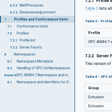
7.2.1
Profile l
MeltPressures
6.3.2
Table 3
lists al
DimensionAdjustment
6.3.3
Profiles and Conformance Units
7
Table 3 - Profi
Conformance Units
7.1
Profile
Profiles
7.2
Profile list
7.2.1
OPC 40084-7 v2
Server Facets
7.2.2
Namespaces
8
7.2.2
Server 
Namespace Metadata
8.1
This version o
Handling of OPC UA Namespaces
8.2
OPC 40084-7 Namespace and mappings (Normative)
Annex A
Table 4 - OPC 4
Namespace and identifiers for OPC 40084-7 Information Model
A.1
Group
Extrusion
Extrusion