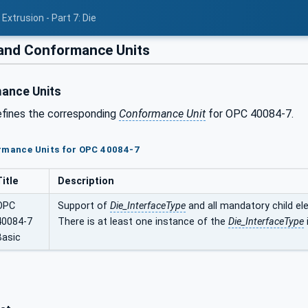
Extrusion - Part 7: Die
 and Conformance Units
ance Units
efines the corresponding
Conformance Unit
for OPC 40084-7.
ormance Units for OPC 40084-7
Title
Description
OPC
Support of
Die_InterfaceType
and all mandatory child el
40084-7
There is at least one instance of the
Die_InterfaceType
Basic