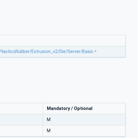
/PlasticsRubber/Extrusion_v2/Die/Server/Basic
Mandatory / Optional
M
M