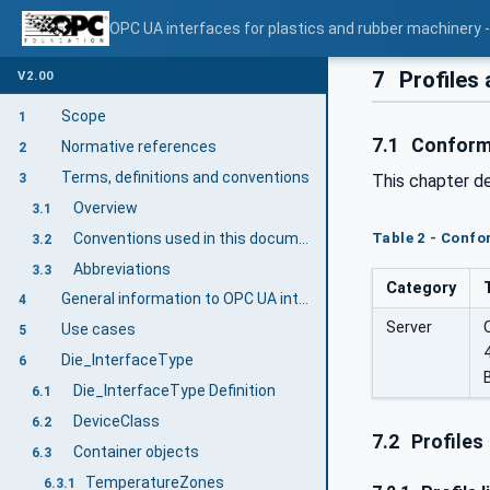
OPC UA interfaces for plastics and rubber machinery - 
7
Profiles
V2.00
Scope
1
7.1
Conform
Normative references
2
Terms, definitions and conventions
3
This chapter d
Overview
3.1
Conventions used in this document
Table 2 - Conf
3.2
Abbreviations
3.3
Category
General information to OPC UA interfaces for plastics and rubber machinery and OPC UA
4
Server
Use cases
5
Die_InterfaceType
6
Die_InterfaceType Definition
6.1
DeviceClass
6.2
7.2
Profiles
Container objects
6.3
TemperatureZones
6.3.1