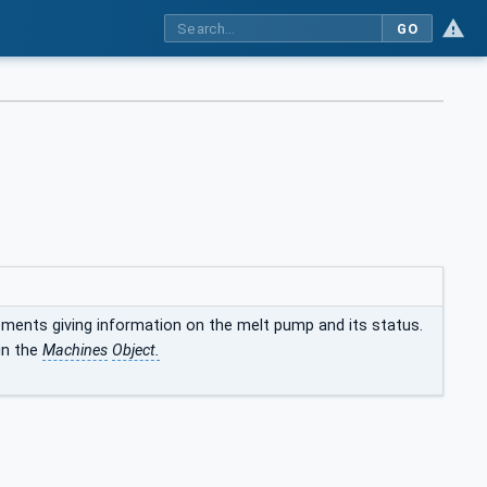
GO
ements giving information on the melt pump and its status.
in the
Machines
Object.