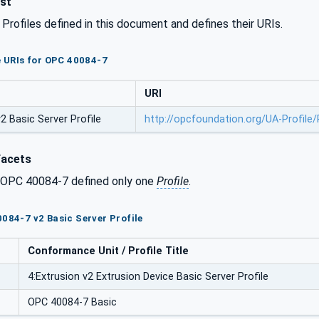
ist
l Profiles defined in this document and defines their URIs.
le URIs for OPC 40084-7
URI
 Basic Server Profile
http://opcfoundation.org/UA-Profile
Facets
f OPC 40084-7 defined only one
Profile
.
0084-7 v2 Basic Server Profile
Conformance Unit / Profile Title
4:Extrusion v2 Extrusion Device Basic Server Profile
OPC 40084-7 Basic