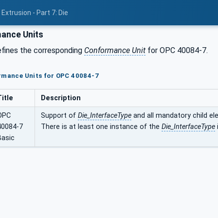
Extrusion - Part 7: Die
ance Units
efines the corresponding
Conformance Unit
for OPC 40084-7.
ormance Units for OPC 40084-7
Title
Description
OPC
Support of
Die_InterfaceType
and all mandatory child el
40084-7
There is at least one instance of the
Die_InterfaceType
Basic