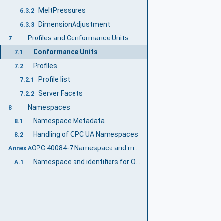
MeltPressures
6.3.2
DimensionAdjustment
6.3.3
Profiles and Conformance Units
7
Conformance Units
7.1
Profiles
7.2
Profile list
7.2.1
Server Facets
7.2.2
Namespaces
8
Namespace Metadata
8.1
Handling of OPC UA Namespaces
8.2
OPC 40084-7 Namespace and mappings (Normative)
Annex A
Namespace and identifiers for OPC 40084-7 Information Model
A.1