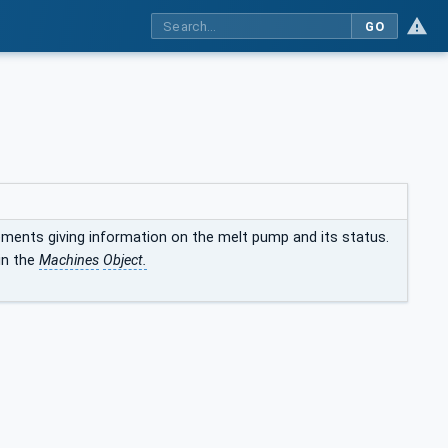
GO
ements giving information on the melt pump and its status.
in the
Machines
Object.