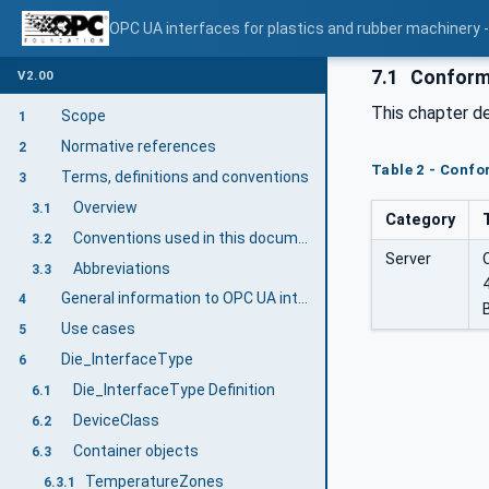
OPC UA interfaces for plastics and rubber machinery - 
7.1
Conform
V2.00
This chapter d
Scope
1
Normative references
2
Table 2 - Conf
Terms, definitions and conventions
3
Overview
3.1
Category
Conventions used in this document
3.2
Server
Abbreviations
3.3
General information to OPC UA interfaces for plastics and rubber machinery and OPC UA
4
Use cases
5
Die_InterfaceType
6
Die_InterfaceType Definition
6.1
DeviceClass
6.2
Container objects
6.3
TemperatureZones
6.3.1