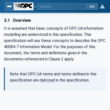
OPC UA interfaces for plastics and rubber machinery - Extrusion - Part 7: Die
GO
3.1
Overview
It is assumed that basic concepts of OPC UA information
modelling are understood in this specification. This
specification will use these concepts to describe the OPC
40084-7 Information Model. For the purposes of this
document, the terms and definitions given in the
documents referenced in Clause 2 apply.
Note that OPC UA terms and terms defined in this
specification are
italicized
in the specification.