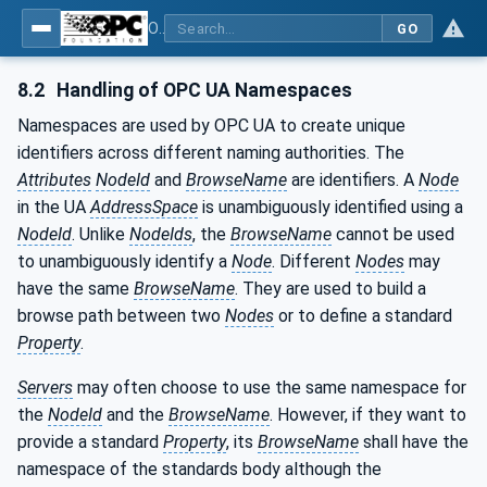
OPC UA interfaces for plastics and rubber machinery - Extrusion - Part 4: Haul-off
GO
8.2
Handling of OPC UA Namespaces
Namespaces are used by OPC UA to create unique
identifiers across different naming authorities. The
Attributes
NodeId
and
BrowseName
are identifiers. A
Node
in the UA
AddressSpace
is unambiguously identified using a
NodeId
. Unlike
NodeIds
, the
BrowseName
cannot be used
to unambiguously identify a
Node
. Different
Nodes
may
have the same
BrowseName
. They are used to build a
browse path between two
Nodes
or to define a standard
Property
.
Servers
may often choose to use the same namespace for
the
NodeId
and the
BrowseName
. However, if they want to
provide a standard
Property
, its
BrowseName
shall have the
namespace of the standards body although the