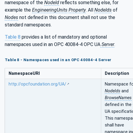
namespace of the
NodeId
reflects something else, for
example the
EngineeringUnits
Property
. All
NodeIds
of
Nodes
not defined in this document shall not use the
standard namespaces.
Table 8
provides a list of mandatory and optional
namespaces used in an OPC 40084-4 OPC UA
Server
.
Table 8 - Namespaces used in an OPC 40084-4 Server
NamespaceURI
Description
http://opcfoundation.org/UA/
Namespace f
NodeIds
and
BrowseNames
defined in the
UA specificati
This namespa
shall have
namespace in