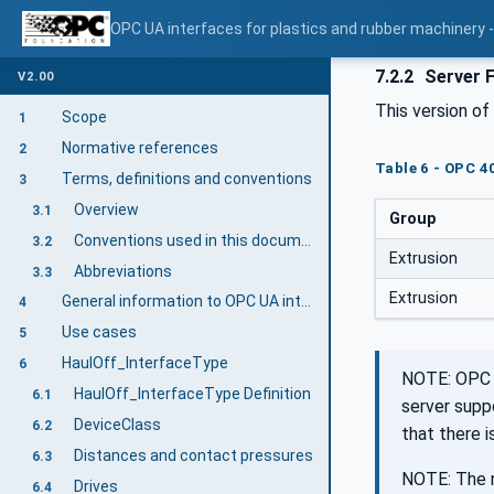
OPC UA interfaces for plastics and rubber machinery - 
7.2.2
Server 
V2.00
This version o
Scope
1
Normative references
2
Table 6 - OPC 4
Terms, definitions and conventions
3
Overview
3.1
Group
Conventions used in this document
3.2
Extrusion
Abbreviations
3.3
Extrusion
General information to OPC UA interfaces for plastics and rubber machinery and OPC UA
4
Use cases
5
HaulOff_InterfaceType
6
NOTE: OPC 4
HaulOff_InterfaceType Definition
6.1
server supp
DeviceClass
6.2
that there 
Distances and contact pressures
6.3
NOTE: The n
Drives
6.4