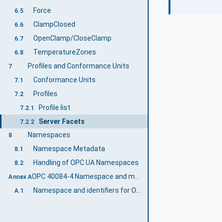
Force
6.5
ClampClosed
6.6
OpenClamp/CloseClamp
6.7
TemperatureZones
6.8
Profiles and Conformance Units
7
Conformance Units
7.1
Profiles
7.2
Profile list
7.2.1
Server Facets
7.2.2
Namespaces
8
Namespace Metadata
8.1
Handling of OPC UA Namespaces
8.2
OPC 40084-4 Namespace and mappings (Normative)
Annex A
Namespace and identifiers for OPC 40084-4 Information Model
A.1