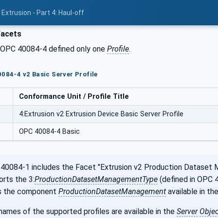
Extrusion - Part 4: Haul-off
Facets
f OPC 40084-4 defined only one
Profile
.
0084-4 v2 Basic Server Profile
Conformance Unit / Profile Title
4:Extrusion v2 Extrusion Device Basic Server Profile
OPC 40084-4 Basic
0084-1 includes the Facet "Extrusion v2 Production Dataset 
orts the 3:
ProductionDatasetManagementType
(defined in OPC 4
is the component
ProductionDatasetManagement
available in th
ames of the supported profiles are available in the
Server
Objec