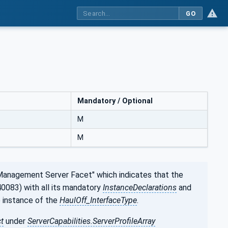
GO
Mandatory / Optional
M
M
Management Server Facet" which indicates that the
0083) with all its mandatory
InstanceDeclarations
and
e instance of the
HaulOff_InterfaceType
.
t
under
ServerCapabilities.ServerProfileArray