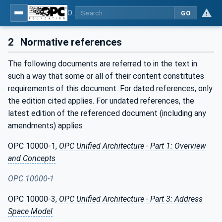
OPC UA interfaces for plastics and rubber machinery - Extrusion - Part 4: Haul-off
GO
2
Normative references
The following documents are referred to in the text in
such a way that some or all of their content constitutes
requirements of this document. For dated references, only
the edition cited applies. For undated references, the
latest edition of the referenced document (including any
amendments) applies
OPC 10000-1,
OPC Unified Architecture - Part 1: Overview
and Concepts
OPC 10000-1
OPC 10000-3,
OPC Unified Architecture - Part 3: Address
Space Model