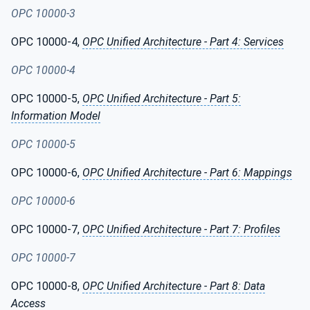
OPC 10000-3
OPC 10000-4,
OPC Unified Architecture - Part 4: Services
OPC 10000-4
OPC 10000-5,
OPC Unified Architecture - Part 5:
Information Model
OPC 10000-5
OPC 10000-6,
OPC Unified Architecture - Part 6: Mappings
OPC 10000-6
OPC 10000-7,
OPC Unified Architecture - Part 7: Profiles
OPC 10000-7
OPC 10000-8,
OPC Unified Architecture - Part 8: Data
Access