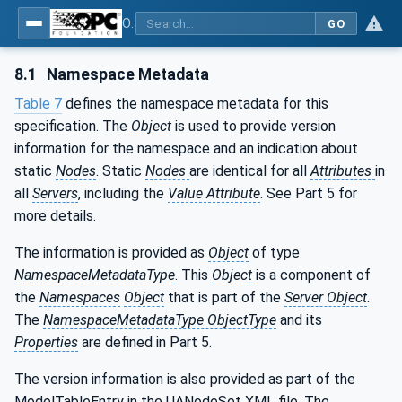
OPC UA interfaces for plastics and rubber machinery - Extrusion - Part 10: Calibrator
GO
8.1
Namespace Metadata
Table 7
defines the namespace metadata for this
specification. The
Object
is used to provide version
information for the namespace and an indication about
static
Nodes
. Static
Nodes
are identical for all
Attributes
in
all
Servers
, including the
Value Attribute
. See Part 5 for
more details.
The information is provided as
Object
of type
NamespaceMetadataType
. This
Object
is a component of
the
Namespaces
Object
that is part of the
Server Object
.
The
NamespaceMetadataType ObjectType
and its
Properties
are defined in Part 5.
The version information is also provided as part of the
ModelTableEntry in the UANodeSet XML file. The