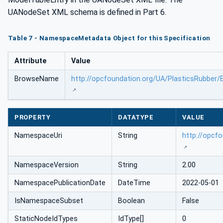
UANodeSet XML schema is defined in Part 6.
Table 7 - NamespaceMetadata Object for this Specification
Attribute
Value
BrowseName
http://opcfoundation.org/UA/PlasticsRubber/E
PROPERTY
DATATYPE
VALUE
NamespaceUri
String
http://opcf
NamespaceVersion
String
2.00
NamespacePublicationDate
DateTime
2022-05-01
IsNamespaceSubset
Boolean
False
StaticNodeIdTypes
IdType[]
0