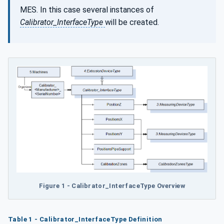
MES. In this case several instances of
Calibrator_InterfaceType
will be created.
Figure 1 - Calibrator_InterfaceType Overview
Table 1 - Calibrator_InterfaceType Definition