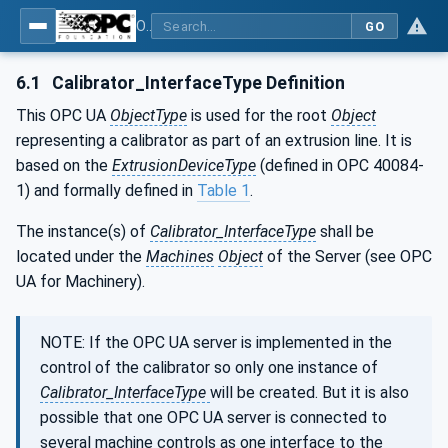
OPC UA interfaces for plastics and rubber machinery - Extrusion - Part 10: Calibrator
GO
6.1
Calibrator_InterfaceType Definition
This OPC UA
ObjectType
is used for the root
Object
representing a calibrator as part of an extrusion line. It is
based on the
ExtrusionDeviceType
(defined in OPC 40084-
1) and formally defined in
Table 1
.
The instance(s) of
Calibrator_InterfaceType
shall be
located under the
Machines
Object
of the Server (see OPC
UA for Machinery).
NOTE: If the OPC UA server is implemented in the
control of the calibrator so only one instance of
Calibrator_InterfaceType
will be created. But it is also
possible that one OPC UA server is connected to
several machine controls as one interface to the