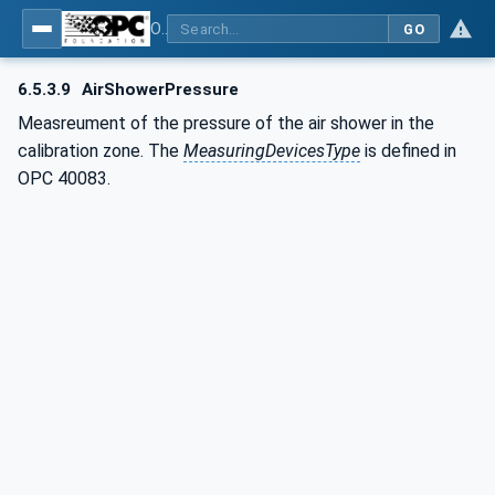
OPC UA interfaces for plastics and rubber machinery - Extrusion - Part 10: Calibrator
GO
6.5.3.9
AirShowerPressure
Measreument of the pressure of the air shower in the
calibration zone. The
MeasuringDevicesType
is defined in
OPC 40083.