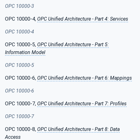
OPC 10000-3
OPC 10000-4,
OPC Unified Architecture - Part 4: Services
OPC 10000-4
OPC 10000-5,
OPC Unified Architecture - Part 5:
Information Model
OPC 10000-5
OPC 10000-6,
OPC Unified Architecture - Part 6: Mappings
OPC 10000-6
OPC 10000-7,
OPC Unified Architecture - Part 7: Profiles
OPC 10000-7
OPC 10000-8,
OPC Unified Architecture - Part 8: Data
Access