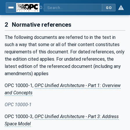
OPC UA interfaces for plastics and rubber machinery - Extrusion - Part 10: Calibrator
GO
2
Normative references
The following documents are referred to in the text in
such a way that some or all of their content constitutes
requirements of this document. For dated references, only
the edition cited applies. For undated references, the
latest edition of the referenced document (including any
amendments) applies
OPC 10000-1,
OPC Unified Architecture - Part 1: Overview
and Concepts
OPC 10000-1
OPC 10000-3,
OPC Unified Architecture - Part 3: Address
Space Model