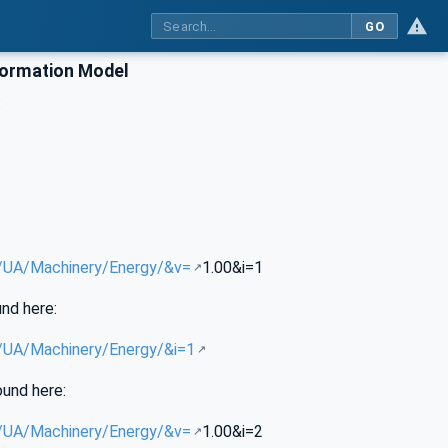
GO
formation Model
:
g/UA/Machinery/Energy/&v=
1.00&i=1
und here:
g/UA/Machinery/Energy/&i=1
ound here:
g/UA/Machinery/Energy/&v=
1.00&i=2