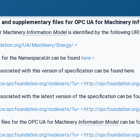
and supplementary files for OPC UA for Machinery In
r Machinery
Information Model
is identified by the following URI
dation.org/UA/Machinery/Energy/
 for the NamespaceUri can be found
here
.
sociated with this version of specification can be found here:
nce.opcfoundation.org/nodesets/?u=
http://opcfoundation.or
sociated with the latest version of the specification can be fo
nce.opcfoundation.org/nodesets/?u=
http://opcfoundation.or
files for the OPC UA for Machinery
Information Model
can be f
nce.opcfoundation.org/nodesets/?u=
http://opcfoundation.or