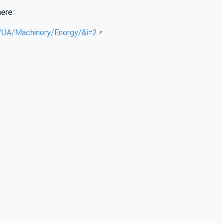
here:
g/UA/Machinery/Energy/&i=2