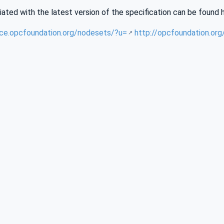
iated with the latest version of the specification can be found 
nce.opcfoundation.org/nodesets/?u=
http://opcfoundation.or