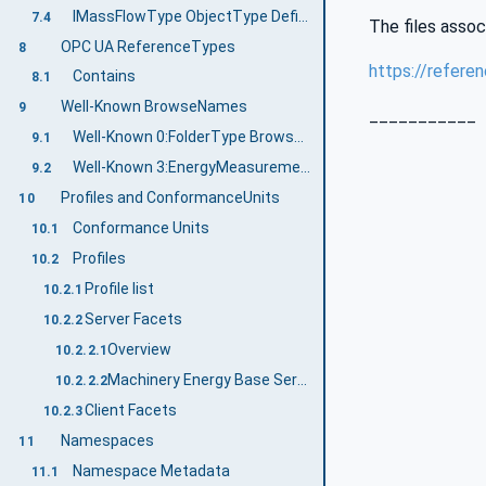
IMassFlowType ObjectType Definition
7.4
The files assoc
OPC UA ReferenceTypes
8
https://refere
Contains
8.1
Well-Known BrowseNames
9
___________
Well-Known 0:FolderType BrowseNames
9.1
Well-Known 3:EnergyMeasurementType BrowseNames
9.2
Profiles and ConformanceUnits
10
Conformance Units
10.1
Profiles
10.2
Profile list
10.2.1
Server Facets
10.2.2
Overview
10.2.2.1
Machinery Energy Base Server Facet
10.2.2.2
Client Facets
10.2.3
Namespaces
11
Namespace Metadata
11.1