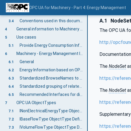
OPC UA for Machinery Energy Management terms
3.2
OPC UA for Machinery - Part 4: Energy Management
Abbreviated terms
3.3
A.1
NodeSet 
Conventions used in this document
3.4
General information to Machinery and OPC UA
4
The OPC UA fo
Use cases
5
http://opcfoun
Provide Energy Consumption Information for machines and its components according to OPC 34100
5.1
Machinery - Energy Management Information Model overview
Documentation
6
General
6.1
The
NodeSet
as
Energy Information based on OPC 34100
6.2
https://refere
Standardized BrowseNames to group energy measurements based on resources
6.3
Standardized grouping of related measurements in Interfaces
6.4
The
NodeSet
as
Recommended Interfaces for different resources
6.5
https://refere
OPC UA ObjectTypes
7
INonElectricalEnergyType ObjectType Definition
7.1
Supplementary 
IBaseFlowType ObjectType Definition
7.2
https://refere
IVolumeFlowType ObjectType Definition
7.3