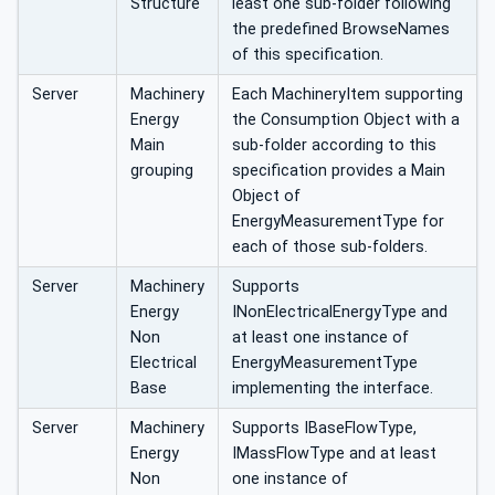
Structure
least one sub-folder following
the predefined BrowseNames
of this specification.
Server
Machinery
Each MachineryItem supporting
Energy
the Consumption Object with a
Main
sub-folder according to this
grouping
specification provides a Main
Object of
EnergyMeasurementType for
each of those sub-folders.
Server
Machinery
Supports
Energy
INonElectricalEnergyType and
Non
at least one instance of
Electrical
EnergyMeasurementType
Base
implementing the interface.
Server
Machinery
Supports IBaseFlowType,
Energy
IMassFlowType and at least
Non
one instance of