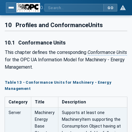
OPC UA for Machinery - Part 4: Energy Management
GO
10
Profiles and ConformanceUnits
10.1
Conformance Units
This chapter defines the corresponding
Conformance Units
for the OPC UA Information Model for Machinery - Energy
Management.
Table 13 - Conformance Units for Machinery - Energy
Management
Category
Title
Description
Server
Machinery
Supports at least one
Energy
MachineryItem supporting the
Base
Consumption Object having at