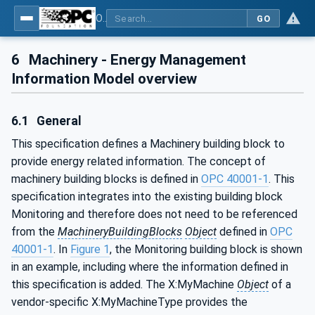
OPC UA for Machinery - Part 4: Energy Management
GO
6
Machinery - Energy Management
Information Model overview
6.1
General
This specification defines a Machinery building block to
provide energy related information. The concept of
machinery building blocks is defined in
OPC 40001-1
. This
specification integrates into the existing building block
Monitoring and therefore does not need to be referenced
from the
MachineryBuildingBlocks
Object
defined in
OPC
40001-1
. In
Figure 1
, the Monitoring building block is shown
in an example, including where the information defined in
this specification is added. The X:MyMachine
Object
of a
vendor-specific X:MyMachineType provides the