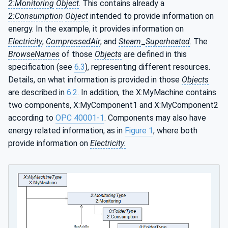
2:Monitoring
Object
. This contains already a
2:Consumption
Object
intended to provide information on
energy. In the example, it provides information on
Electricity
,
CompressedAir
, and
Steam
_
Superheated
. The
BrowseNames
of those
Objects
are defined in this
specification (see
6.3
), representing different resources.
Details, on what information is provided in those
Objects
are described in
6.2
. In addition, the X:MyMachine contains
two components, X:MyComponent1 and X:MyComponent2
according to
OPC 40001-1
. Components may also have
energy related information, as in
Figure 1
, where both
provide information on
Electricity.