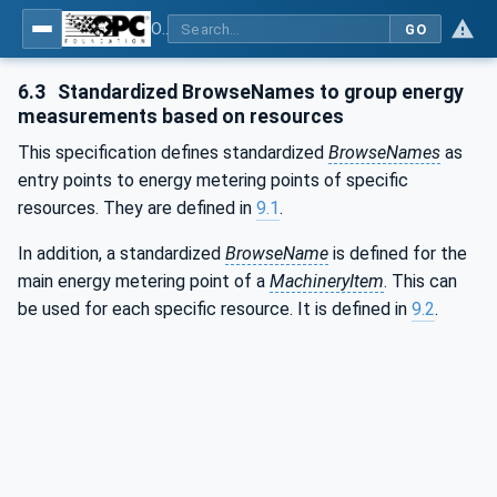
OPC UA for Machinery - Part 4: Energy Management
GO
6.3
Standardized BrowseNames to group energy
measurements based on resources
This specification defines standardized
BrowseNames
as
entry points to energy metering points of specific
resources. They are defined in
9.1
.
In addition, a standardized
BrowseName
is defined for the
main energy metering point of a
MachineryItem
. This can
be used for each specific resource. It is defined in
9.2
.