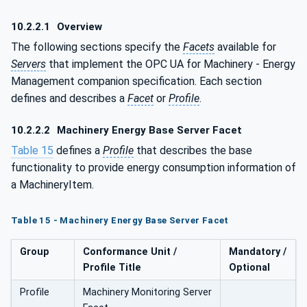
10.2.2.1
Overview
The following sections specify the
Facets
available for
Servers
that implement the OPC UA for Machinery - Energy
Management companion specification. Each section
defines and describes a
Facet
or
Profile
.
10.2.2.2
Machinery Energy Base Server Facet
Table 15
defines a
Profile
that describes the base
functionality to provide energy consumption information of
a MachineryItem.
Table 15 - Machinery Energy Base Server Facet
Group
Conformance Unit /
Mandatory /
Profile Title
Optional
Profile
Machinery Monitoring Server