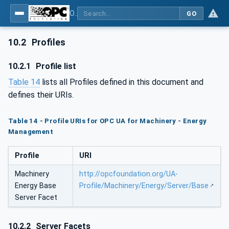
OPC UA for Machinery - Part 4: Energy Management
GO
10.2
Profiles
10.2.1
Profile list
Table 14
lists all Profiles defined in this document and
defines their URIs.
Table 14 - Profile URIs for OPC UA for Machinery - Energy
Management
Profile
URI
Machinery
http://opcfoundation.org/UA-
Energy Base
Profile/Machinery/Energy/Server/Base
Server Facet
10.2.2
Server Facets