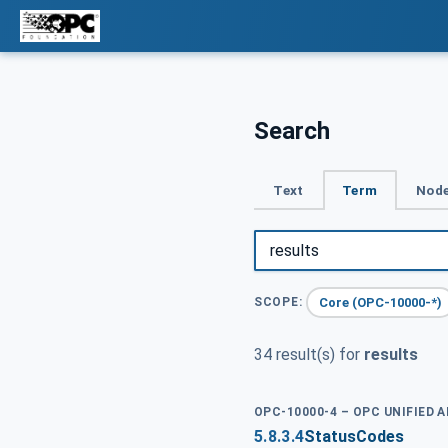
Search
Text
Term
Node
Core (OPC-10000-*)
SCOPE:
34 result(s) for
results
OPC-10000-4 – OPC UNIFIED 
5.8.3.4
StatusCodes