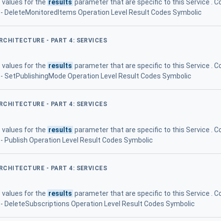
 values for the
results
parameter that are specific to this Service 
77 - DeleteMonitoredItems Operation Level Result Codes Symbolic
ARCHITECTURE - PART 4: SERVICES
 values for the
results
parameter that are specific to this Service 
88 - SetPublishingMode Operation Level Result Codes Symbolic
ARCHITECTURE - PART 4: SERVICES
 values for the
results
parameter that are specific to this Service 
1 - Publish Operation Level Result Codes Symbolic
ARCHITECTURE - PART 4: SERVICES
 values for the
results
parameter that are specific to this Service 
99 - DeleteSubscriptions Operation Level Result Codes Symbolic