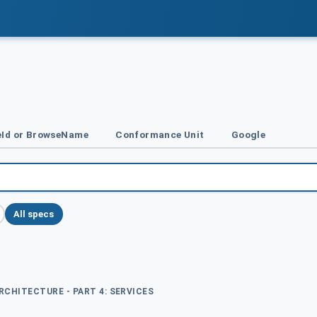
Id or BrowseName
Conformance Unit
Google
All specs
ARCHITECTURE - PART 4: SERVICES