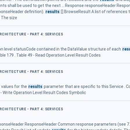
nts shall be used to get the next ... Response responseHeader Re
ponseHeader definition).
results
[] BrowseResult A list of references t
. The size
ARCHITECTURE - PART 4: SERVICES
ion level statusCode contained in the DataValue structure of each
res
ble 179 . Table 49 - Read Operation Level Result Codes
ARCHITECTURE - PART 4: SERVICES
 values for the
results
parameter that are specific to this Service 
5 - Write Operation Level Result Codes Symbolic
ARCHITECTURE - PART 4: SERVICES
responseHeader ResponseHeader Common response parameters (see 7