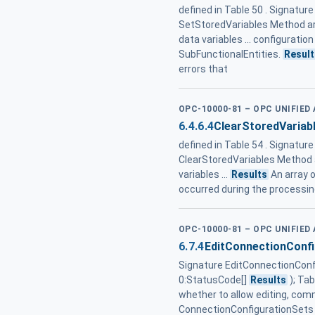
defined in Table 50 . Signatur
SetStoredVariables Method ar
data variables ... configuratio
SubFunctionalEntities.
Result
errors that
OPC-10000-81 – OPC UNIFIE
6.4.6.4
ClearStoredVariab
defined in Table 54 . Signature
ClearStoredVariables Method 
variables ...
Results
An array 
occurred during the processing
OPC-10000-81 – OPC UNIFIE
6.7.4
EditConnectionConf
Signature EditConnectionConfig
0:StatusCode[]
Results
); Ta
whether to allow editing, comm
ConnectionConfigurationSets 