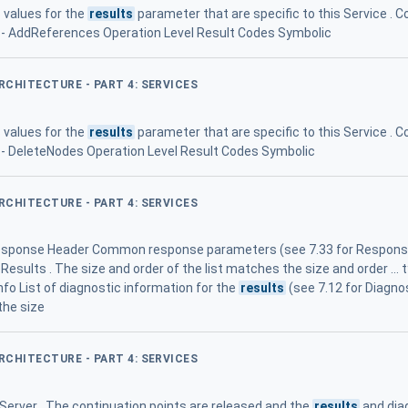
 values for the
results
parameter that are specific to this Service 
27 - AddReferences Operation Level Result Codes Symbolic
ARCHITECTURE - PART 4: SERVICES
 values for the
results
parameter that are specific to this Service 
30 - DeleteNodes Operation Level Result Codes Symbolic
ARCHITECTURE - PART 4: SERVICES
ponse Header Common response parameters (see 7.33 for ResponseH
sults . The size and order of the list matches the size and order ... typ
nfo List of diagnostic information for the
results
(see 7.12 for Diagnos
the size
ARCHITECTURE - PART 4: SERVICES
 Server . The continuation points are released and the
results
and dia