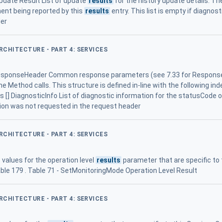
Update Result List of update
results
for the history update details. The
ement being reported by this
results
entry. This list is empty if diagno
der
ARCHITECTURE - PART 4: SERVICES
ponseHeader Common response parameters (see 7.33 for ResponseH
e Method calls. This structure is defined in-line with the following in
os [] DiagnosticInfo List of diagnostic information for the statusCode 
ion was not requested in the request header
ARCHITECTURE - PART 4: SERVICES
values for the operation level
results
parameter that are specific to
ble 179 . Table 71 - SetMonitoringMode Operation Level Result
ARCHITECTURE - PART 4: SERVICES