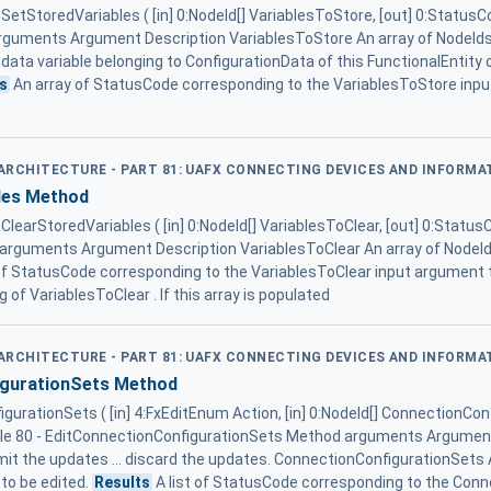
e SetStoredVariables ( [in] 0:NodeId[] VariablesToStore, [out] 0:StatusC
guments Argument Description VariablesToStore An array of NodeIds 
n data variable belonging to ConfigurationData of this FunctionalEntity o
s
An array of StatusCode corresponding to the VariablesToStore inpu
D ARCHITECTURE - PART 81: UAFX CONNECTING DEVICES AND INFORM
les Method
 ClearStoredVariables ( [in] 0:NodeId[] VariablesToClear, [out] 0:Status
arguments Argument Description VariablesToClear An array of NodeId 
of StatusCode corresponding to the VariablesToClear input argument t
 of VariablesToClear . If this array is populated
D ARCHITECTURE - PART 81: UAFX CONNECTING DEVICES AND INFORM
igurationSets Method
urationSets ( [in] 4:FxEditEnum Action, [in] 0:NodeId[] ConnectionConf
ble 80 - EditConnectionConfigurationSets Method arguments Argument
it the updates ... discard the updates. ConnectionConfigurationSets A
to be edited.
Results
A list of StatusCode corresponding to the Conn