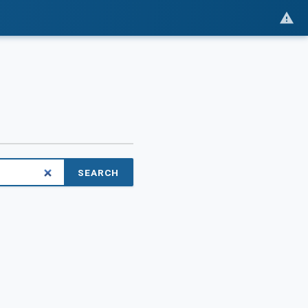
SEARCH