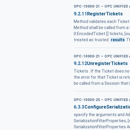
OPC-10000-21 – OPC UNIFIED
9.2.11
RegisterTickets
Method validates each Ticket . 
Method shall be called from a 
0:EncodedTicket [] tickets, [o
treated as trusted.
results
Th
OPC-10000-21 – OPC UNIFIED
9.2.12
UnregisterTickets
Tickets . If the Ticket does no
the error for that Ticket is ret
be called from a Session that
OPC-10000-25 – OPC UNIFIED
6.3.3
ConfigureSerializat
specify the arguments and Add
SerializationFilterProperties, [
SerializationFilterProperties A