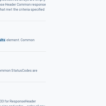
sponse Header Common response
hat met the criteria specified
ults
element. Common
. Common StatusCodes are
.33 for ResponseHeader