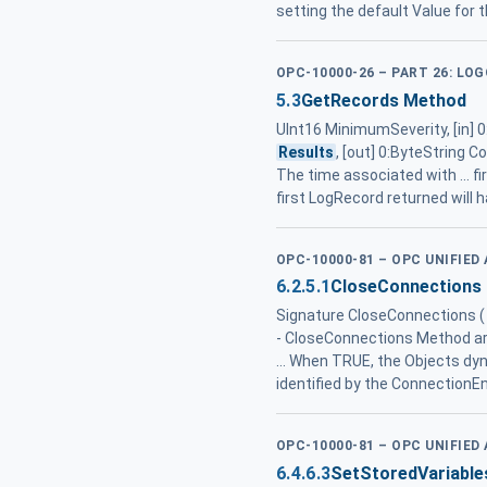
setting the default Value for 
OPC-10000-26 – PART 26: LO
5.3
GetRecords Method
UInt16 MinimumSeverity, [in]
Results
, [out] 0:ByteString
The time associated with ... fi
first LogRecord returned will 
OPC-10000-81 – OPC UNIFIE
6.2.5.1
CloseConnections 
Signature CloseConnections ( 
- CloseConnections Method ar
... When TRUE, the Objects dy
identified by the ConnectionE
OPC-10000-81 – OPC UNIFIE
6.4.6.3
SetStoredVariabl