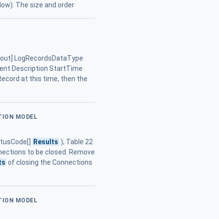
low). The size and order
, [out] LogRecordsDataType
ment Description StartTime
gRecord at this time, then the
ATION MODEL
tatusCode[]
Results
); Table 22
nections to be closed. Remove
ts
of closing the Connections
ATION MODEL