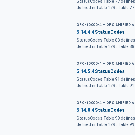
StatusCodes Table 77 defines
defined in Table 179 . Table 
OPC-10000-4 – OPC UNIFIED 
5.14.4.4
StatusCodes
StatusCodes Table 88 defines
defined in Table 179 . Table 
OPC-10000-4 – OPC UNIFIED 
5.14.5.4
StatusCodes
StatusCodes Table 91 defines
defined in Table 179 . Table 9
OPC-10000-4 – OPC UNIFIED 
5.14.8.4
StatusCodes
StatusCodes Table 99 defines
defined in Table 179 . Table 