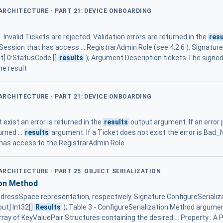
 ARCHITECTURE - PART 21: DEVICE ONBOARDING
Invalid Tickets are rejected. Validation errors are returned in the
resu
Session that has access ... RegistrarAdmin Role (see 4.2.6 ). Signature 
ut] 0:StatusCode []
results
); Argument Description tickets The signe
e result
 ARCHITECTURE - PART 21: DEVICE ONBOARDING
t exist an error is returned in the
results
output argument. If an error
urned ...
results
argument. If a Ticket does not exist the error is Bad_
 has access to the RegistrarAdmin Role
 ARCHITECTURE - PART 25: OBJECT SERIALIZATION
ion Method
ressSpace representation, respectively. Signature ConfigureSerializati
out] Int32[]
Results
); Table 3 - ConfigureSerialization Method argum
rray of KeyValuePair Structures containing the desired ... Property . A