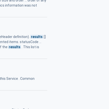
 size and order ... order of any
stics information was not
eader definition).
results
[]
dented items. statusCode ...
of the
results
. This list is
 this Service . Common