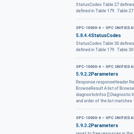
StatusCodes Table 27 defines
defined in Table 179 . Table 
OPC-10000-4 – OPC UNIFIED 
5.8.4.4
StatusCodes
StatusCodes Table 30 defines
defined in Table 179 . Table 
OPC-10000-4 – OPC UNIFIED 
5.9.2.2
Parameters
Response responseHeader Res
BrowseResult A list of BrowseRe
diagnosticInfos [] Diagnostic I
and order of the list matches 
OPC-10000-4 – OPC UNIFIED 
5.9.3.2
Parameters
reset to free resources in the