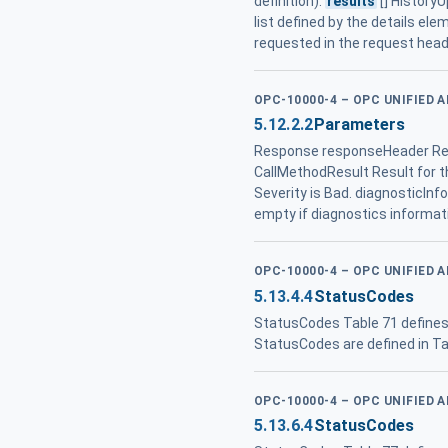
definition).
results
[] History
list defined by the details el
requested in the request hea
OPC-10000-4 – OPC UNIFIED 
5.12.2.2
Parameters
Response responseHeader Res
CallMethodResult Result for th
Severity is Bad. diagnosticInf
empty if diagnostics informat
OPC-10000-4 – OPC UNIFIED 
5.13.4.4
StatusCodes
StatusCodes Table 71 defines 
StatusCodes are defined in Ta
OPC-10000-4 – OPC UNIFIED 
5.13.6.4
StatusCodes