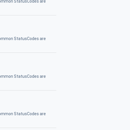
. Common StatusCodes are
. Common StatusCodes are
. Common StatusCodes are
. Common StatusCodes are