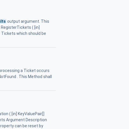
lts
output argument. This
RegisterTickets ( [in]
d Tickets which should be
 processing a Ticket occurs
NotFound . This Method shall
on ( [in] KeyValuePair[]
ents Argument Description
 Property can be reset by