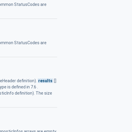
. Common StatusCodes are
. Common StatusCodes are
eader definition).
results
[]
e is defined in 7.6 .
ticInfo definition). The size
gnosticInfos arrays are empty.