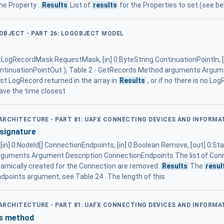
the Property .
Results
List of
results
for the Properties to set (see be
GOBJECT - PART 26: LOGOBJECT MODEL
 0:LogRecordMask RequestMask, [in] 0:ByteString ContinuationPointIn
 ContinuationPointOut ); Table 2 - GetRecords Method arguments Argu
rst LogRecord returned in the array in
Results
, or if no there is no Lo
have the time closest
D ARCHITECTURE - PART 81: UAFX CONNECTING DEVICES AND INFORM
signature
[in] 0:NodeId[] ConnectionEndpoints, [in] 0:Boolean Remove, [out] 0:S
guments Argument Description ConnectionEndpoints The list of Con
namically created for the Connection are removed.
Results
The
resul
ndpoints argument, see Table 24 . The length of this
D ARCHITECTURE - PART 81: UAFX CONNECTING DEVICES AND INFORM
es method