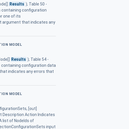
ode[]
Results
); Table 50 -
containing configuration
r one of its
t argument that indicates any
ATION MODEL
Code[]
Results
); Table 54 -
containing configuration data
hat indicates any errors that
ATION MODEL
igurationSets, [out]
 Description Action Indicates
 list of NodeIds of
ectionConfigurationSets input