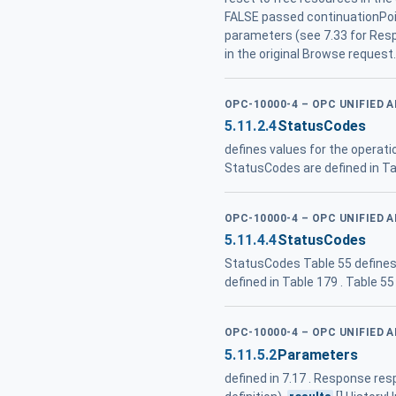
FALSE passed continuationPoi
parameters (see 7.33 for Res
in the original Browse request
OPC-10000-4 – OPC UNIFIED 
5.11.2.4
StatusCodes
defines values for the operat
StatusCodes are defined in Ta
OPC-10000-4 – OPC UNIFIED 
5.11.4.4
StatusCodes
StatusCodes Table 55 defines
defined in Table 179 . Table 5
OPC-10000-4 – OPC UNIFIED 
5.11.5.2
Parameters
defined in 7.17 . Response 