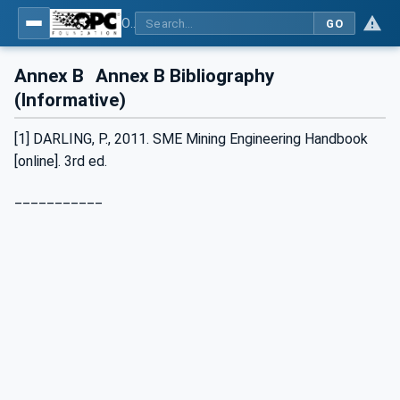
OPC UA for Mining - Transport Dumping - Part 3: Rear Dump Truck
GO
Annex B
Annex B Bibliography
(Informative)
[1] DARLING, P., 2011. SME Mining Engineering Handbook
[online]. 3rd ed.
___________