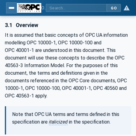
OPC UA for Mining - Transport Dumping - Part 3: Rear Dump Truck
GO
3.1
Overview
It is assumed that basic concepts of OPC UA information
modelling OPC 10000-1, OPC 10000-100 and
OPC 40001‑1 are understood in this document. This
document will use these concepts to describe the OPC
40563-3 Information Model. For the purposes of this
document, the terms and definitions given in the
documents referenced in the OPC Core documents, OPC
10000-1, OPC 10000-100, OPC 40001-1, OPC 40560 and
OPC 40563-1 apply.
Note that OPC UA terms and terms defined in this
specification are
italicized
in the specification.