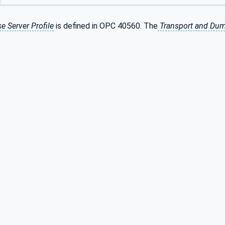
e Server Profile
is defined in OPC 40560. The
Transport and Dum