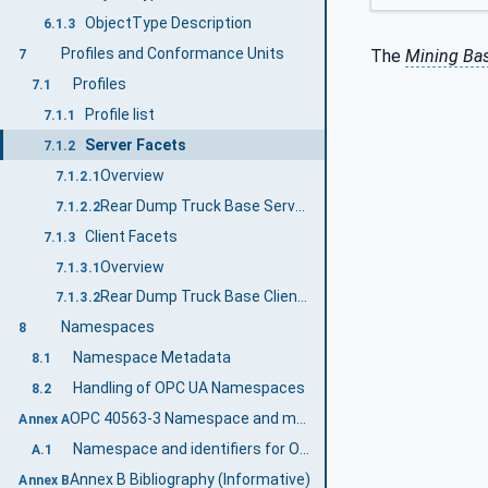
ObjectType Description
6.1.3
Profiles and Conformance Units
The
Mining Bas
7
Profiles
7.1
Profile list
7.1.1
Server Facets
7.1.2
Overview
7.1.2.1
Rear Dump Truck Base Server Profile
7.1.2.2
Client Facets
7.1.3
Overview
7.1.3.1
Rear Dump Truck Base Client Profile
7.1.3.2
Namespaces
8
Namespace Metadata
8.1
Handling of OPC UA Namespaces
8.2
OPC 40563-3 Namespace and mappings (Normative)
Annex A
Namespace and identifiers for OPC 40563-3 Information Model
A.1
Annex B Bibliography (Informative)
Annex B