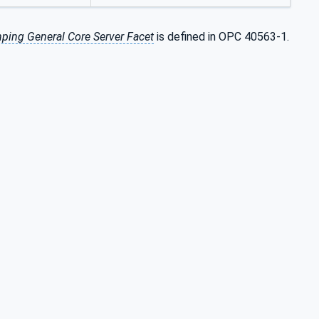
ping General Core Server Facet
is defined in OPC 40563-1.