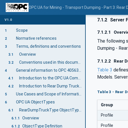
OPC UA for Mining - Transport Dumping - Part 3: Rear
7.1.2
Server 
V1.0
Scope
1
7.1.2.1
Overvi
Normative references
2
The following 
Terms, definitions and conventions
3
Dumping - Rear
Overview
3.1
7.1.2.2
Rear D
Conventions used in this document
3.2
Table 3
define
General information to OPC 40563-3: Rear Dump Truck
4
Models. Server
Introduction to the OPC UA Companion Specification Mining
4.1
Introduction to Rear Dump Truck Equipment
4.2
Table 3 - Rear 
Use Cases and Scope of Information Exchange
5
OPC UA ObjectTypes
6
Group
RearDumpTruckType ObjectType Definition
6.1
Profile
Overview
6.1.1
Profile
ObjectType Definition
6.1.2