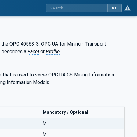
GO
the OPC 40563-3: OPC UA for Mining - Transport
d describes a
Facet
or
Profile
.
r that is used to serve OPC UA CS Mining Information
ng Information Models.
Mandatory / Optional
M
M