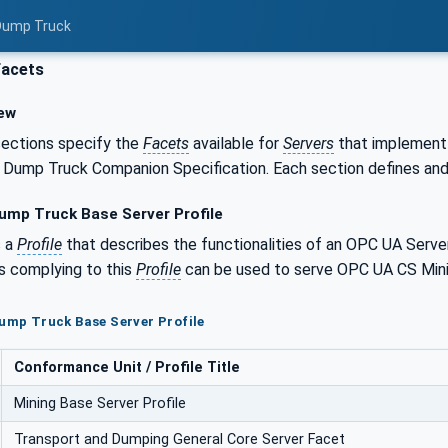
 Dump Truck
Facets
ew
sections specify the
Facets
available for
Servers
that implement 
 Dump Truck Companion Specification. Each section defines an
ump Truck Base Server Profile
s a
Profile
that describes the functionalities of an OPC UA Serve
s complying to this
Profile
can be used to serve OPC UA CS Mini
Dump Truck Base Server Profile
Conformance Unit / Profile Title
Mining Base Server Profile
Transport and Dumping General Core Server Facet