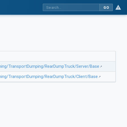
GO
Mining/TransportDumping/RearDumpTruck/Server/Base
Mining/TransportDumping/RearDumpTruck/Client/Base