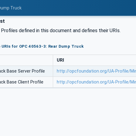
 Dump Truck
ist
l Profiles defined in this document and defines their URIs.
le URIs for OPC 40563-3: Rear Dump Truck
URI
ck Base Server Profile
http://opcfoundation.org/UA-Profile/
ck Base Client Profile
http://opcfoundation.org/UA-Profile/