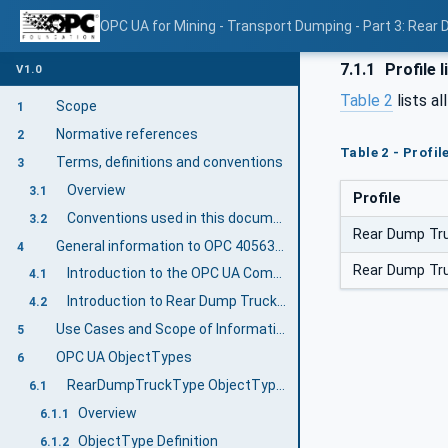
OPC UA for Mining - Transport Dumping - Part 3: Rear
7.1.1
Profile l
V1.0
Table 2
lists al
Scope
1
Normative references
2
Table 2 - Profi
Terms, definitions and conventions
3
Overview
3.1
Profile
Conventions used in this document
3.2
Rear Dump Tru
General information to OPC 40563-3: Rear Dump Truck
4
Rear Dump Tru
Introduction to the OPC UA Companion Specification Mining
4.1
Introduction to Rear Dump Truck Equipment
4.2
Use Cases and Scope of Information Exchange
5
OPC UA ObjectTypes
6
RearDumpTruckType ObjectType Definition
6.1
Overview
6.1.1
ObjectType Definition
6.1.2