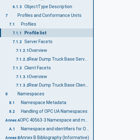
ObjectType Description
6.1.3
Profiles and Conformance Units
7
Profiles
7.1
Profile list
7.1.1
Server Facets
7.1.2
Overview
7.1.2.1
Rear Dump Truck Base Server Profile
7.1.2.2
Client Facets
7.1.3
Overview
7.1.3.1
Rear Dump Truck Base Client Profile
7.1.3.2
Namespaces
8
Namespace Metadata
8.1
Handling of OPC UA Namespaces
8.2
OPC 40563-3 Namespace and mappings (Normative)
Annex A
Namespace and identifiers for OPC 40563-3 Information Model
A.1
Annex B Bibliography (Informative)
Annex B