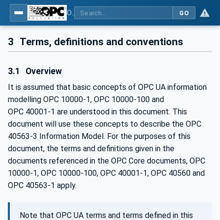
OPC UA for Mining - Transport Dumping - Part 3: Rear Dump Truck
GO
3
Terms, definitions and conventions
3.1
Overview
It is assumed that basic concepts of OPC UA information
modelling OPC 10000-1, OPC 10000-100 and
OPC 40001‑1 are understood in this document. This
document will use these concepts to describe the OPC
40563-3 Information Model. For the purposes of this
document, the terms and definitions given in the
documents referenced in the OPC Core documents, OPC
10000-1, OPC 10000-100, OPC 40001-1, OPC 40560 and
OPC 40563-1 apply.
Note that OPC UA terms and terms defined in this