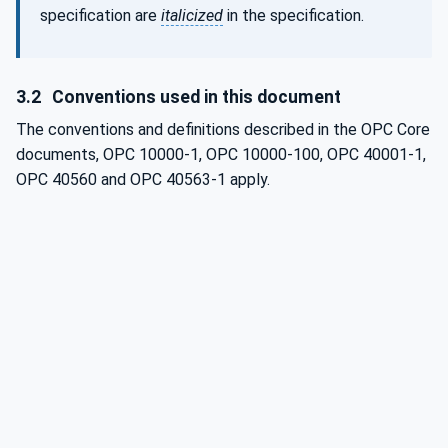
specification are
italicized
in the specification.
3.2
Conventions used in this document
The conventions and definitions described in the OPC Core
documents, OPC 10000-1, OPC 10000-100, OPC 40001-1,
OPC 40560 and OPC 40563-1 apply.