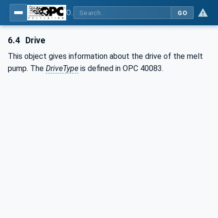
OPC UA interfaces for plastics and rubber machinery - Extrusion - Part 5: Melt pump
GO
6.4
Drive
This object gives information about the drive of the melt
pump. The
DriveType
is defined in OPC 40083.