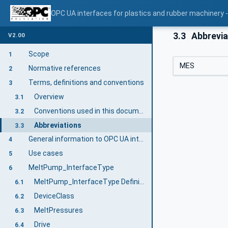
OPC UA interfaces for plastics and rubber machinery -
3.3
Abbrevia
V2.00
Scope
1
MES
Normative references
2
Terms, definitions and conventions
3
Overview
3.1
Conventions used in this document
3.2
Abbreviations
3.3
General information to OPC UA interfaces for plastics and rubber machinery and OPC UA
4
Use cases
5
MeltPump_InterfaceType
6
MeltPump_InterfaceType Definition
6.1
DeviceClass
6.2
MeltPressures
6.3
Drive
6.4