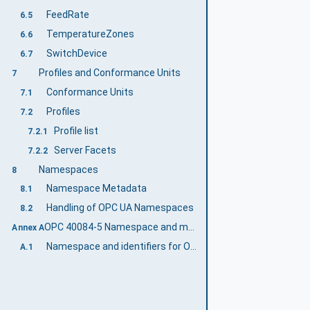
FeedRate
6.5
TemperatureZones
6.6
SwitchDevice
6.7
Profiles and Conformance Units
7
Conformance Units
7.1
Profiles
7.2
Profile list
7.2.1
Server Facets
7.2.2
Namespaces
8
Namespace Metadata
8.1
Handling of OPC UA Namespaces
8.2
OPC 40084-5 Namespace and mappings (Normative)
Annex A
Namespace and identifiers for OPC 40084-5 Information Model
A.1