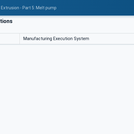
 Extrusion - Part 5: Melt pump
tions
Manufacturing Execution System