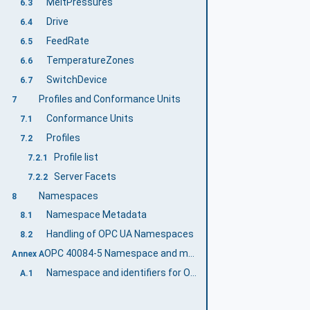
MeltPressures
6.3
Drive
6.4
FeedRate
6.5
TemperatureZones
6.6
SwitchDevice
6.7
Profiles and Conformance Units
7
Conformance Units
7.1
Profiles
7.2
Profile list
7.2.1
Server Facets
7.2.2
Namespaces
8
Namespace Metadata
8.1
Handling of OPC UA Namespaces
8.2
OPC 40084-5 Namespace and mappings (Normative)
Annex A
Namespace and identifiers for OPC 40084-5 Information Model
A.1