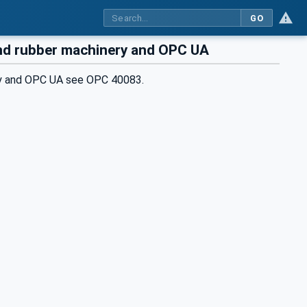
GO
and rubber machinery and OPC UA
ery and OPC UA see OPC 40083.