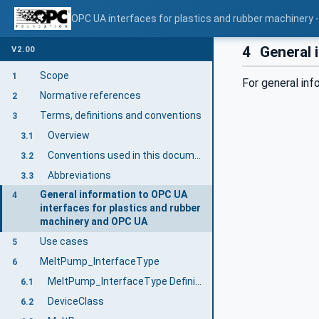
OPC UA interfaces for plastics and rubber machinery -
4
General 
V2.00
Scope
1
For general in
Normative references
2
Terms, definitions and conventions
3
Overview
3.1
Conventions used in this document
3.2
Abbreviations
3.3
General information to OPC UA
4
interfaces for plastics and rubber
machinery and OPC UA
Use cases
5
MeltPump_InterfaceType
6
MeltPump_InterfaceType Definition
6.1
DeviceClass
6.2