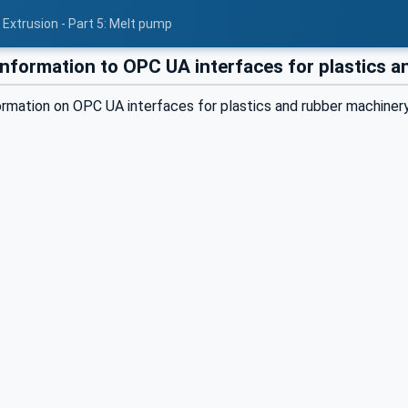
 Extrusion - Part 5: Melt pump
information to OPC UA interfaces for plastics 
formation on OPC UA interfaces for plastics and rubber machin